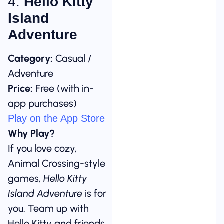
4.
Hello Kitty
Island
Adventure
Category:
Casual /
Adventure
Price:
Free (with in-
app purchases)
Play on the App Store
Why Play?
If you love cozy,
Animal Crossing-style
games,
Hello Kitty
Island Adventure
is for
you. Team up with
Hello Kitty and friends