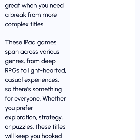
great when you need
a break from more
complex titles.
These iPad games
span across various
genres, from deep
RPGs to light-hearted,
casual experiences,
so there’s something
for everyone. Whether
you prefer
exploration, strategy,
or puzzles, these titles
will keep you hooked