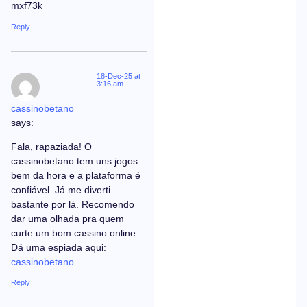
mxf73k
Reply
18-Dec-25 at
3:16 am
cassinobetano
says:
Fala, rapaziada! O
cassinobetano tem uns jogos
bem da hora e a plataforma é
confiável. Já me diverti
bastante por lá. Recomendo
dar uma olhada pra quem
curte um bom cassino online.
Dá uma espiada aqui:
cassinobetano
Reply