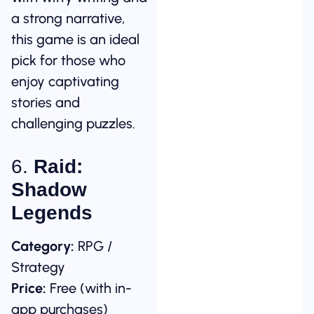
a strong narrative,
this game is an ideal
pick for those who
enjoy captivating
stories and
challenging puzzles.
6.
Raid:
Shadow
Legends
Category:
RPG /
Strategy
Price:
Free (with in-
app purchases)