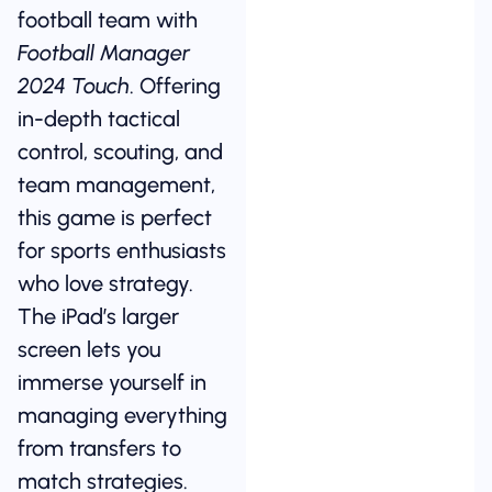
football team with
Football Manager
2024 Touch
. Offering
in-depth tactical
control, scouting, and
team management,
this game is perfect
for sports enthusiasts
who love strategy.
The iPad’s larger
screen lets you
immerse yourself in
managing everything
from transfers to
match strategies.