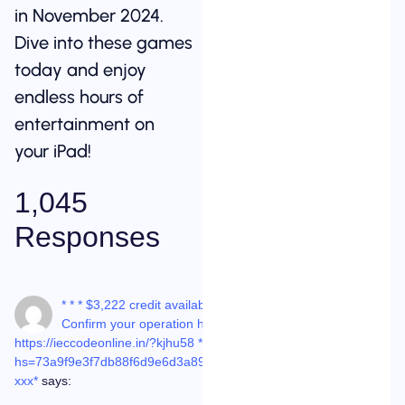
in November 2024.
Dive into these games
today and enjoy
endless hours of
entertainment on
your iPad!
1,045
Responses
08-
* * * $3,222 credit available!
Dec-
25 at
Confirm your operation here:
8:01
am
https://ieccodeonline.in/?kjhu58 * * *
hs=73a9f9e3f7db88f6d9e6d3a89be768c4*
ххх*
says: