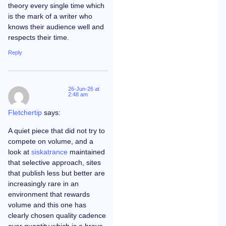
theory every single time which
is the mark of a writer who
knows their audience well and
respects their time.
Reply
26-Jun-26 at
2:48 am
Fletchertip
says:
A quiet piece that did not try to
compete on volume, and a
look at
siskatrance
maintained
that selective approach, sites
that publish less but better are
increasingly rare in an
environment that rewards
volume and this one has
clearly chosen quality cadence
over quantity which is a brave