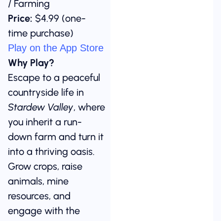
/ Farming
Price:
$4.99 (one-
time purchase)
Play on the App Store
Why Play?
Escape to a peaceful
countryside life in
Stardew Valley
, where
you inherit a run-
down farm and turn it
into a thriving oasis.
Grow crops, raise
animals, mine
resources, and
engage with the