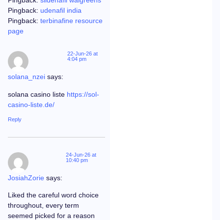
Pingback:
sildenafil walgreens
Pingback:
udenafil india
Pingback:
terbinafine resource
page
22-Jun-26 at
4:04 pm
solana_nzei
says:
solana casino liste
https://sol-
casino-liste.de/
Reply
24-Jun-26 at
10:40 pm
JosiahZorie
says:
Liked the careful word choice
throughout, every term
seemed picked for a reason