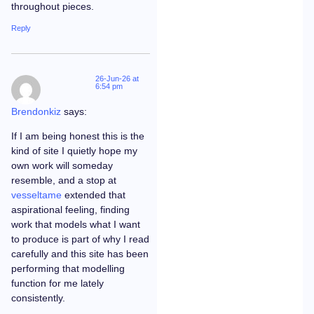
throughout pieces.
Reply
26-Jun-26 at
6:54 pm
Brendonkiz
says:
If I am being honest this is the
kind of site I quietly hope my
own work will someday
resemble, and a stop at
vesseltame
extended that
aspirational feeling, finding
work that models what I want
to produce is part of why I read
carefully and this site has been
performing that modelling
function for me lately
consistently.