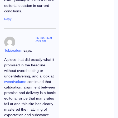
editorial decision in current
conditions.
Reply
26-Jun-26 at
3:01 pm
Tobiasdum
says:
A piece that did exactly what it
promised in the headline
without overshooting or
underdelivering, and a look at
tweedvolume
continued that
calibration, alignment between
promise and delivery is a basic
editorial virtue that many sites
fail at and this site has clearly
mastered the matching of
expectation and substance