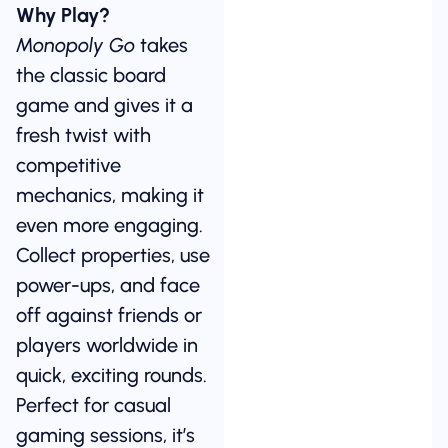
Why Play?
Monopoly Go
takes
the classic board
game and gives it a
fresh twist with
competitive
mechanics, making it
even more engaging.
Collect properties, use
power-ups, and face
off against friends or
players worldwide in
quick, exciting rounds.
Perfect for casual
gaming sessions, it’s