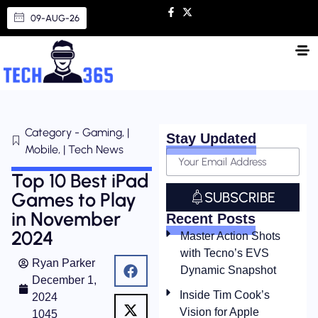
09-AUG-26
Category - Gaming, |
Stay Updated
Mobile, | Tech News
Top 10 Best iPad
Games to Play
SUBSCRIBE
in November
Recent Posts
2024
Master Action Shots
with Tecno’s EVS
Ryan Parker
Dynamic Snapshot
December 1,
Inside Tim Cook’s
2024
Vision for Apple
1045