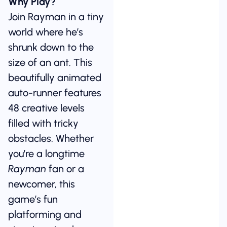
Why Play?
Join Rayman in a tiny
world where he’s
shrunk down to the
size of an ant. This
beautifully animated
auto-runner features
48 creative levels
filled with tricky
obstacles. Whether
you’re a longtime
Rayman
fan or a
newcomer, this
game’s fun
platforming and