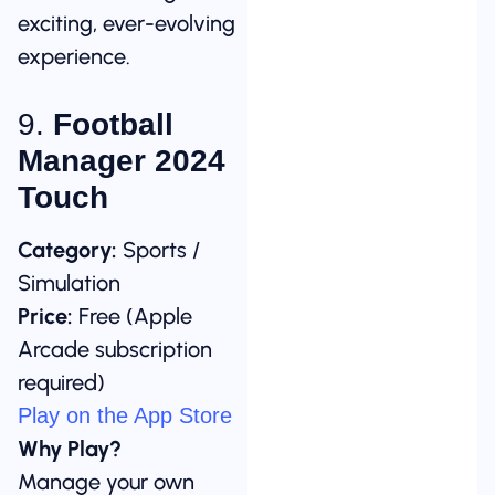
exciting, ever-evolving
experience.
9.
Football
Manager 2024
Touch
Category:
Sports /
Simulation
Price:
Free (Apple
Arcade subscription
required)
Play on the App Store
Why Play?
Manage your own