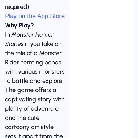
required)
Play on the App Store
Why Play?
In
Monster Hunter
Stories+
, you take on
the role of a Monster
Rider, forming bonds
with various monsters
to battle and explore.
The game offers a
captivating story with
plenty of adventure,
and the cute,
cartoony art style
sets it apart from the