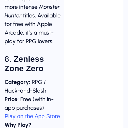
more intense
Monster
Hunter
titles. Available
for free with Apple
Arcade, it’s a must-
play for RPG lovers.
8.
Zenless
Zone Zero
Category:
RPG /
Hack-and-Slash
Price:
Free (with in-
app purchases)
Play on the App Store
Why Play?