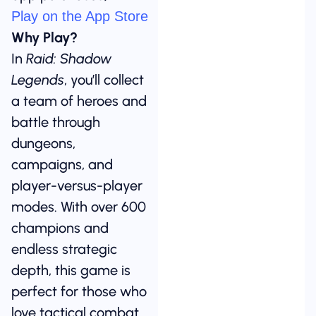
Play on the App Store
Why Play?
In
Raid: Shadow
Legends
, you’ll collect
a team of heroes and
battle through
dungeons,
campaigns, and
player-versus-player
modes. With over 600
champions and
endless strategic
depth, this game is
perfect for those who
love tactical combat