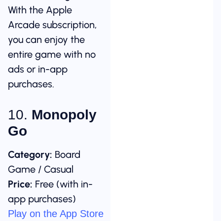
With the Apple
Arcade subscription,
you can enjoy the
entire game with no
ads or in-app
purchases.
10.
Monopoly
Go
Category:
Board
Game / Casual
Price:
Free (with in-
app purchases)
Play on the App Store