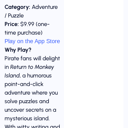
Category:
Adventure
/ Puzzle
Price:
$9.99 (one-
time purchase)
Play on the App Store
Why Play?
Pirate fans will delight
in
Return to Monkey
Island
, a humorous
point-and-click
adventure where you
solve puzzles and
uncover secrets on a
mysterious island.
With witty writing and