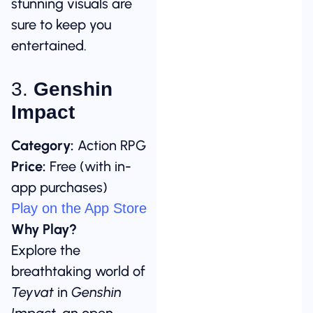
stunning visuals are
sure to keep you
entertained.
3.
Genshin
Impact
Category:
Action RPG
Price:
Free (with in-
app purchases)
Play on the App Store
Why Play?
Explore the
breathtaking world of
Teyvat
in
Genshin
Impact
, an open-