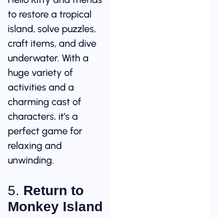
to restore a tropical
island, solve puzzles,
craft items, and dive
underwater. With a
huge variety of
activities and a
charming cast of
characters, it’s a
perfect game for
relaxing and
unwinding.
5.
Return to
Monkey Island