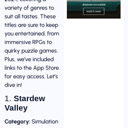
variety of genres to
suit all tastes. These
titles are sure to keep
you entertained, from
immersive RPGs to
quirky puzzle games.
Plus, we’ve included
links to the App Store
for easy access. Let’s
dive in!
1.
Stardew
Valley
Category:
Simulation