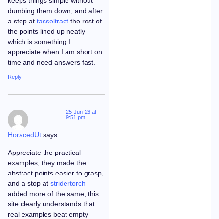
keeps things simple without
dumbing them down, and after
a stop at
tasseltract
the rest of
the points lined up neatly
which is something I
appreciate when I am short on
time and need answers fast.
Reply
25-Jun-26 at
9:51 pm
HoracedUt
says:
Appreciate the practical
examples, they made the
abstract points easier to grasp,
and a stop at
stridertorch
added more of the same, this
site clearly understands that
real examples beat empty