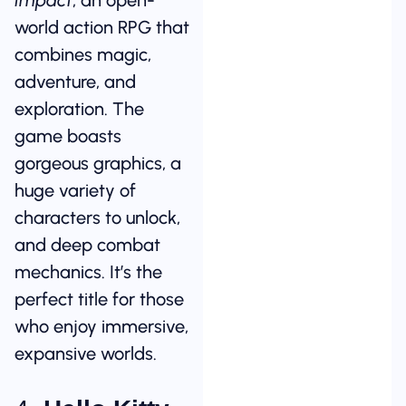
world action RPG that
combines magic,
adventure, and
exploration. The
game boasts
gorgeous graphics, a
huge variety of
characters to unlock,
and deep combat
mechanics. It’s the
perfect title for those
who enjoy immersive,
expansive worlds.