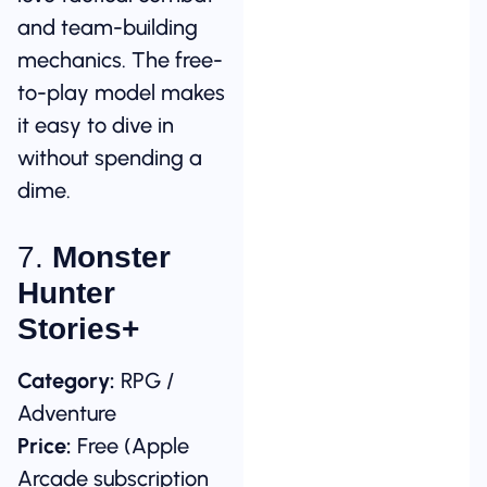
and team-building
mechanics. The free-
to-play model makes
it easy to dive in
without spending a
dime.
7.
Monster
Hunter
Stories+
Category:
RPG /
Adventure
Price:
Free (Apple
Arcade subscription