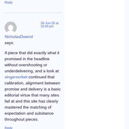
Reply
26-Jun-26 at
10:43 pm
NicholasDwend
says:
A piece that did exactly what it
promised in the headline
without overshooting or
underdelivering, and a look at
singersorbet
continued that
calibration, alignment between
promise and delivery is a basic
editorial virtue that many sites
fail at and this site has clearly
mastered the matching of
expectation and substance
throughout pieces.
Reply