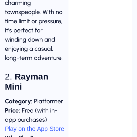
charming
townspeople. With no
time limit or pressure,
it’s perfect for
winding down and
enjoying a casual,
long-term adventure.
2.
Rayman
Mini
Category:
Platformer
Price:
Free (with in-
app purchases)
Play on the App Store