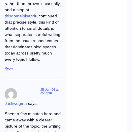
rather than thrown in casually,
and a stop at
thisdomainisabdu
continued
that precise style, this kind of
attention to small details is
what separates careful writing
from the usual rushed content
that dominates blog spaces
today across pretty much
every topic I follow.
Reply
25-Jun-26 at
3:20 pm
Jackwogma
says:
Spent a few minutes here and
came away with a clearer
picture of the topic, the writing