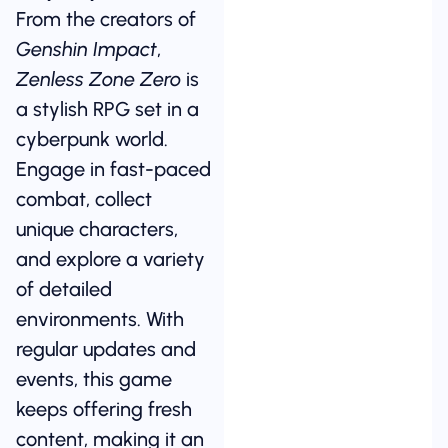
From the creators of
Genshin Impact
,
Zenless Zone Zero
is
a stylish RPG set in a
cyberpunk world.
Engage in fast-paced
combat, collect
unique characters,
and explore a variety
of detailed
environments. With
regular updates and
events, this game
keeps offering fresh
content, making it an