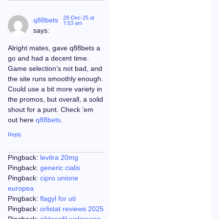
28-Dec-25 at
q88bets
7:53 am
says:
Alright mates, gave q88bets a
go and had a decent time.
Game selection’s not bad, and
the site runs smoothly enough.
Could use a bit more variety in
the promos, but overall, a solid
shout for a punt. Check ’em
out here
q88bets
.
Reply
Pingback:
levitra 20mg
Pingback:
generic cialis
Pingback:
cipro unione
europea
Pingback:
flagyl for uti
Pingback:
orlistat reviews 2025