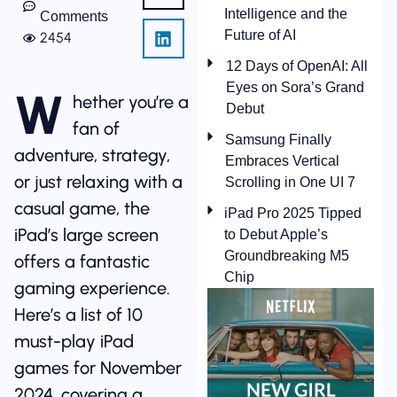
Intelligence and the
Comments
Future of AI
2454
12 Days of OpenAI: All
Eyes on Sora’s Grand
W
hether you’re a
Debut
fan of
Samsung Finally
adventure, strategy,
Embraces Vertical
or just relaxing with a
Scrolling in One UI 7
casual game, the
iPad Pro 2025 Tipped
iPad’s large screen
to Debut Apple’s
Groundbreaking M5
offers a fantastic
Chip
gaming experience.
Here’s a list of 10
must-play iPad
games for November
2024, covering a