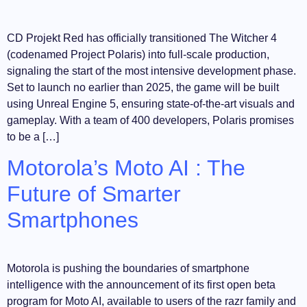
CD Projekt Red has officially transitioned The Witcher 4
(codenamed Project Polaris) into full-scale production,
signaling the start of the most intensive development phase.
Set to launch no earlier than 2025, the game will be built
using Unreal Engine 5, ensuring state-of-the-art visuals and
gameplay. With a team of 400 developers, Polaris promises
to be a […]
Motorola’s Moto AI : The
Future of Smarter
Smartphones
Motorola is pushing the boundaries of smartphone
intelligence with the announcement of its first open beta
program for Moto AI, available to users of the razr family and