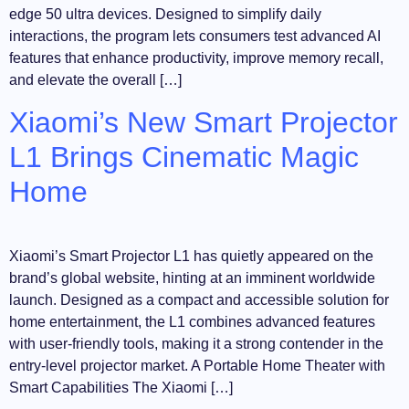
edge 50 ultra devices. Designed to simplify daily
interactions, the program lets consumers test advanced AI
features that enhance productivity, improve memory recall,
and elevate the overall […]
Xiaomi’s New Smart Projector
L1 Brings Cinematic Magic
Home
Xiaomi’s Smart Projector L1 has quietly appeared on the
brand’s global website, hinting at an imminent worldwide
launch. Designed as a compact and accessible solution for
home entertainment, the L1 combines advanced features
with user-friendly tools, making it a strong contender in the
entry-level projector market. A Portable Home Theater with
Smart Capabilities The Xiaomi […]