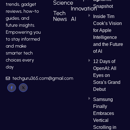
Science
trends, gadget
Snapshot
Innovation
reviews, how-to
Tech
Inside Tim
News
AI
guides, and
Cook’s Vision
future insights.
for Apple
Empowering you
Intelligence
to stay informed
and the Future
and make
of AI
smarter tech
choices every
12 Days of
day
OpenAI: All
Eyes on
techguru365.com@gmail.com
Sora’s Grand
Debut
Samsung
Finally
Embraces
Vertical
Scrolling in