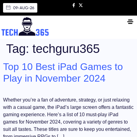
09-AUG-26
Tag:
techguru365
Top 10 Best iPad Games to
Play in November 2024
Whether you’re a fan of adventure, strategy, or just relaxing
with a casual game, the iPad’s large screen offers a fantastic
gaming experience. Here’s a list of 10 must-play iPad
games for November 2024, covering a variety of genres to
suit all tastes. These titles are sure to keep you entertained,
from immersive RPGs to […]