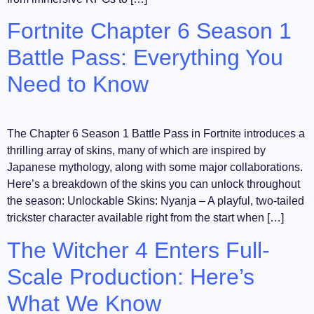
Fortnite Chapter 6 Season 1
Battle Pass: Everything You
Need to Know
The Chapter 6 Season 1 Battle Pass in Fortnite introduces a
thrilling array of skins, many of which are inspired by
Japanese mythology, along with some major collaborations.
Here’s a breakdown of the skins you can unlock throughout
the season: Unlockable Skins: Nyanja – A playful, two-tailed
trickster character available right from the start when […]
The Witcher 4 Enters Full-
Scale Production: Here’s
What We Know