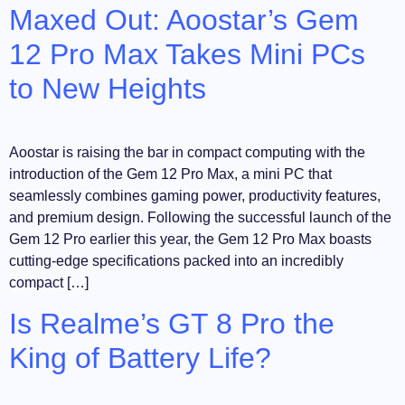
Maxed Out: Aoostar’s Gem
12 Pro Max Takes Mini PCs
to New Heights
Aoostar is raising the bar in compact computing with the
introduction of the Gem 12 Pro Max, a mini PC that
seamlessly combines gaming power, productivity features,
and premium design. Following the successful launch of the
Gem 12 Pro earlier this year, the Gem 12 Pro Max boasts
cutting-edge specifications packed into an incredibly
compact […]
Is Realme’s GT 8 Pro the
King of Battery Life?