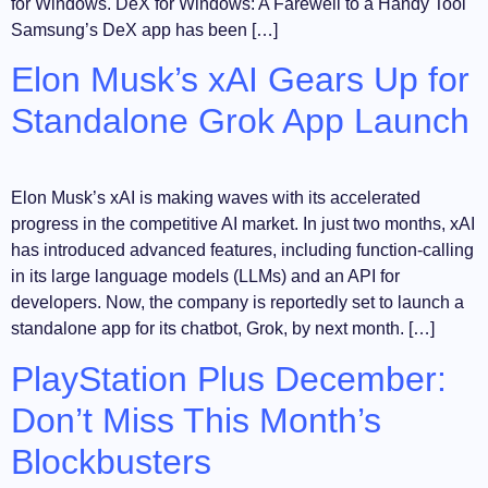
for Windows. DeX for Windows: A Farewell to a Handy Tool
Samsung’s DeX app has been […]
Elon Musk’s xAI Gears Up for
Standalone Grok App Launch
Elon Musk’s xAI is making waves with its accelerated
progress in the competitive AI market. In just two months, xAI
has introduced advanced features, including function-calling
in its large language models (LLMs) and an API for
developers. Now, the company is reportedly set to launch a
standalone app for its chatbot, Grok, by next month. […]
PlayStation Plus December:
Don’t Miss This Month’s
Blockbusters