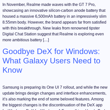
In November, Realme made waves with the GT 7 Pro,
showcasing an innovative silicon-carbon anode battery that
housed a massive 6,500mAh battery in an impressively slim
8.55mm body. However, the brand appears far from satisfied
with this breakthrough. New leaks from renowned tipster
Digital Chat Station suggest that Realme is exploring even
more ambitious battery […]
Goodbye DeX for Windows:
What Galaxy Users Need to
Know
Samsung is preparing its One UI 7 rollout, and while the new
update brings design changes and interface enhancements,
it’s also marking the end of some beloved features. Among
the biggest changes is the discontinuation of the DeX app