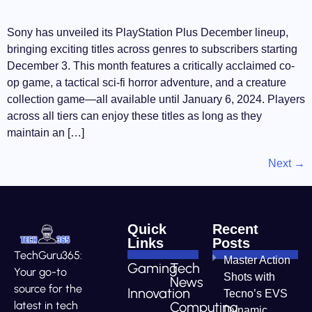
Sony has unveiled its PlayStation Plus December lineup,
bringing exciting titles across genres to subscribers starting
December 3. This month features a critically acclaimed co-
op game, a tactical sci-fi horror adventure, and a creature
collection game—all available until January 6, 2024. Players
across all tiers can enjoy these titles as long as they
maintain an […]
Next
→
Quick
Recent
Links
Posts
TechGuru365:
Master Action
Gaming
Tech
Your go-to
Shots with
News
source for the
Innovation
Tecno’s EVS
Computing
latest in tech
Dynamic