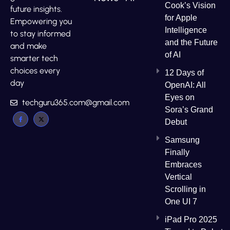
Cook’s Vision
future insights.
for Apple
Empowering you
Intelligence
to stay informed
and the Future
and make
of AI
smarter tech
choices every
12 Days of
day
OpenAI: All
Eyes on
techguru365.com@gmail.com
Sora’s Grand
Debut
Samsung
Finally
Embraces
Vertical
Scrolling in
One UI 7
iPad Pro 2025