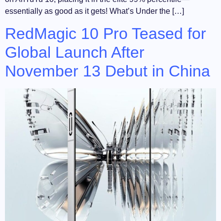
essentially as good as it gets! What’s Under the […]
RedMagic 10 Pro Teased for
Global Launch After
November 13 Debut in China