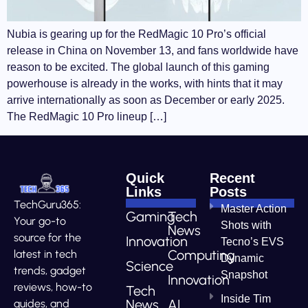
Nubia is gearing up for the RedMagic 10 Pro’s official
release in China on November 13, and fans worldwide have
reason to be excited. The global launch of this gaming
powerhouse is already in the works, with hints that it may
arrive internationally as soon as December or early 2025.
The RedMagic 10 Pro lineup […]
Quick
Recent
Links
Posts
TechGuru365:
Master Action
Gaming
Tech
Your go-to
Shots with
News
source for the
Innovation
Tecno’s EVS
Computing
latest in tech
Dynamic
Science
trends, gadget
Snapshot
Innovation
reviews, how-to
Tech
Inside Tim
News
AI
guides, and