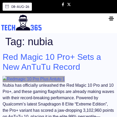
08-AUG-26
Tag:
nubia
Red Magic 10 Pro+ Sets a
New AnTuTu Record
Nubia has officially unleashed the Red Magic 10 Pro and 10
Pro+, and these gaming flagships are already making waves
with their record-breaking performance. Powered by
Qualcomm’s latest Snapdragon 8 Elite “Extreme Edition”,
the Pro+ variant has scored a jaw-dropping 3,102,960 points
on AnTuTu 10, placing it in the elite 99% percentile—