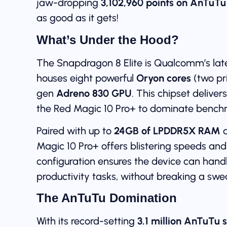
jaw-dropping
3,102,960 points on AnTuTu
as good as it gets!
What’s Under the Hood?
The Snapdragon 8 Elite is Qualcomm’s lat
houses eight powerful
Oryon cores
(two pr
gen
Adreno 830 GPU
. This chipset delive
the Red Magic 10 Pro+ to dominate bench
Paired with up to
24GB of LPDDR5X RAM
a
Magic 10 Pro+ offers blistering speeds an
configuration ensures the device can han
productivity tasks, without breaking a swe
The AnTuTu Domination
With its record-setting
3.1 million AnTuTu 