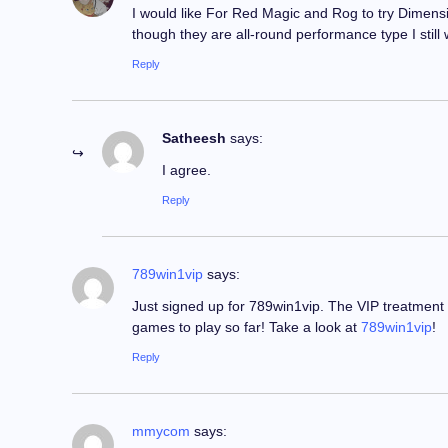
I would like For Red Magic and Rog to try Dimensi
though they are all-round performance type I still
Reply
Satheesh
says:
I agree.
Reply
789win1vip
says:
Just signed up for 789win1vip. The VIP treatment s
games to play so far! Take a look at
789win1vip
!
Reply
mmycom
says: