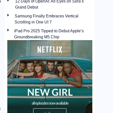
y
12 Days of OpenAI: All Eyes on Sora’s
Grand Debut
Samsung Finally Embraces Vertical
Scrolling in One UI 7
iPad Pro 2025 Tipped to Debut Apple’s
Groundbreaking M5 Chip
f