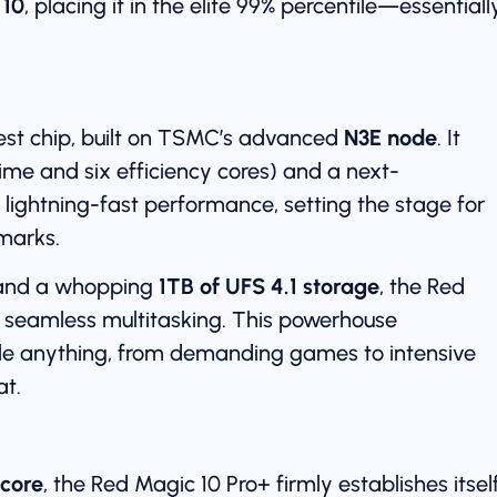
 10
, placing it in the elite 99% percentile—essentiall
est chip, built on TSMC’s advanced
N3E node
. It
ime and six efficiency cores) and a next-
rs lightning-fast performance, setting the stage for
marks.
nd a whopping
1TB of UFS 4.1 storage
, the Red
d seamless multitasking. This powerhouse
dle anything, from demanding games to intensive
at.
score
, the Red Magic 10 Pro+ firmly establishes itsel