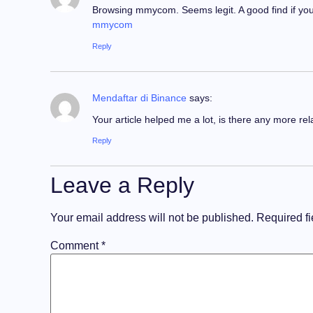
Browsing mmycom. Seems legit. A good find if you’r
mmycom
Reply
Mendaftar di Binance
says:
Your article helped me a lot, is there any more re
Reply
Leave a Reply
Your email address will not be published.
Required f
Comment
*