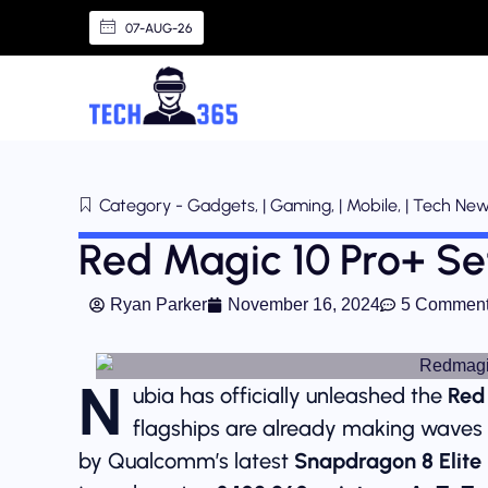
07-AUG-26
Category - Gadgets, | Gaming, | Mobile, | Tech Ne
Red Magic 10 Pro+ S
Ryan Parker
November 16, 2024
5 Commen
N
ubia has officially unleashed the
Red
flagships are already making waves 
by Qualcomm’s latest
Snapdragon 8 Elite 