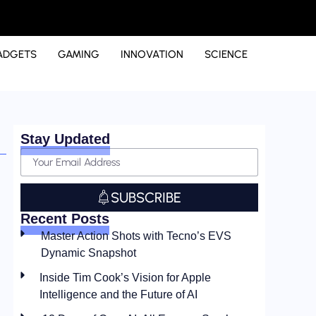
ADGETS
GAMING
INNOVATION
SCIENCE
Stay Updated
SUBSCRIBE
Recent Posts
Master Action Shots with Tecno’s EVS
Dynamic Snapshot
Inside Tim Cook’s Vision for Apple
Intelligence and the Future of AI