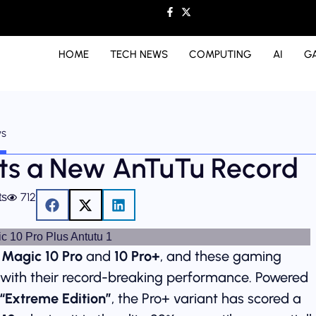
HOME
TECH NEWS
COMPUTING
AI
G
ws
ets a New AnTuTu Record
712
ts
 Magic 10 Pro
and
10 Pro+
, and these gaming
with their record-breaking performance. Powered
“Extreme Edition”
, the Pro+ variant has scored a