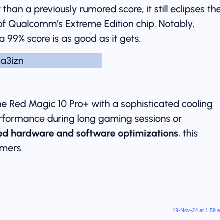
than a previously rumored score, it still eclipses th
of Qualcomm’s Extreme Edition chip. Notably,
 99% score is as good as it gets.
he Red Magic 10 Pro+ with a sophisticated cooling
erformance during long gaming sessions or
d hardware and software optimizations
, this
mers.
19-Nov-24 at 1:59 