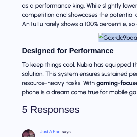
as a performance king. While slightly lower 
competition and showcases the potential 
AnTuTu rarely shows a 100% percentile, so a
Designed for Performance
To keep things cool, Nubia has equipped t
solution. This system ensures sustained p
resource-heavy tasks. With
gaming-focuse
phone is a dream come true for mobile ga
5 Responses
Just A Fan
says: