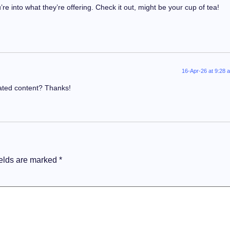
e into what they’re offering. Check it out, might be your cup of tea!
16-Apr-26 at 9:28 
lated content? Thanks!
ields are marked
*