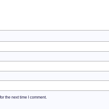
or the next time I comment.