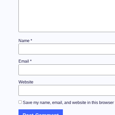
Name
*
Email
*
Website
Save my name, email, and website in this browser f