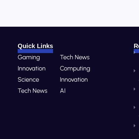
Quick Links
R
Gaming
Tech News
Innovation
Computing
Science
Innovation
Tech News
AI