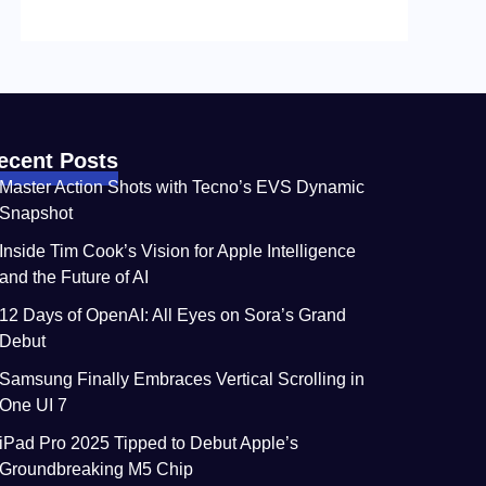
ecent Posts
Master Action Shots with Tecno’s EVS Dynamic
Snapshot
Inside Tim Cook’s Vision for Apple Intelligence
and the Future of AI
12 Days of OpenAI: All Eyes on Sora’s Grand
Debut
Samsung Finally Embraces Vertical Scrolling in
One UI 7
iPad Pro 2025 Tipped to Debut Apple’s
Groundbreaking M5 Chip