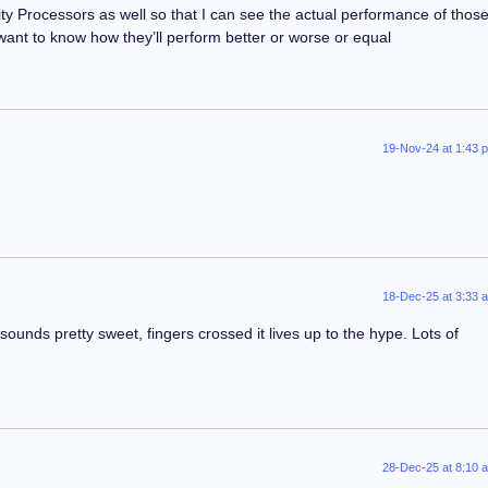
ty Processors as well so that I can see the actual performance of thos
 want to know how they’ll perform better or worse or equal
19-Nov-24 at 1:43 
18-Dec-25 at 3:33 
ounds pretty sweet, fingers crossed it lives up to the hype. Lots of
28-Dec-25 at 8:10 