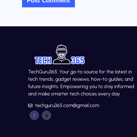
TechGuru365: Your go-to source for the latest in
tech trends, gadget reviews, how-to guides, and
future insights. Empowering you to stay informed
and make smarter tech choices every day
techguru365.com@gmail.com