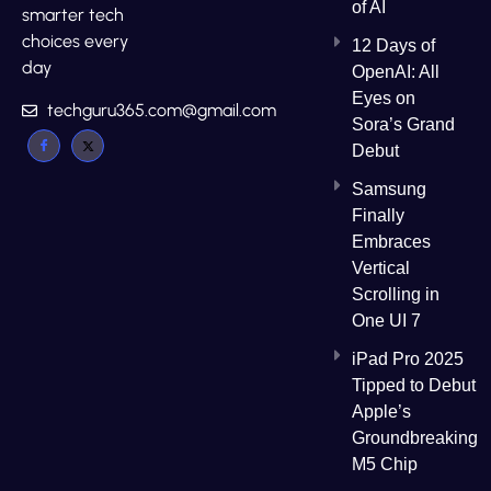
of AI
smarter tech
choices every
12 Days of
day
OpenAI: All
Eyes on
techguru365.com@gmail.com
Sora’s Grand
Debut
Samsung
Finally
Embraces
Vertical
Scrolling in
One UI 7
iPad Pro 2025
Tipped to Debut
Apple’s
Groundbreaking
M5 Chip