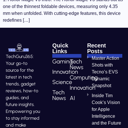
one of the thinnest foldable devices, measuring only 4.35
mm when unfolded. With cutting-edge features, this device
redefines […]
Quick
Recent
Links
Posts
TechGuru365:
Master Action
Gaming
Tech
Your go-to
Shots with
News
source for the
Innovation
Tecno’s EVS
Computing
latest in tech
Dynamic
Science
trends, gadget
Snapshot
Innovation
reviews, how-to
Tech
Inside Tim
News
AI
guides, and
Cook’s Vision
future insights.
for Apple
Empowering you
Intelligence
to stay informed
and the Future
and make