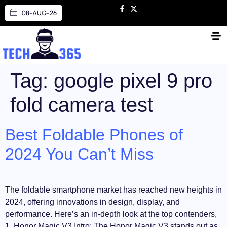
08-AUG-26
Tag:
google pixel 9 pro
fold camera test
Best Foldable Phones of
2024 You Can’t Miss
The foldable smartphone market has reached new heights in
2024, offering innovations in design, display, and
performance. Here’s an in-depth look at the top contenders,
1. Honor Magic V3 Intro: The Honor Magic V3 stands out as