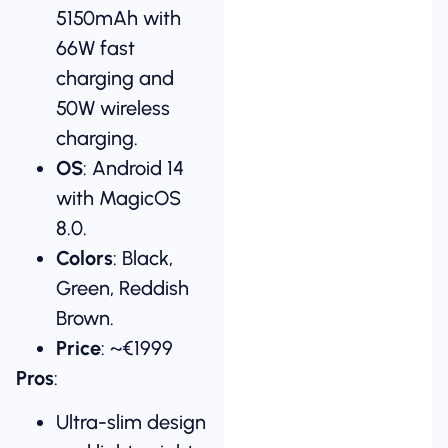
5150mAh with
66W fast
charging and
50W wireless
charging.
OS
: Android 14
with MagicOS
8.0.
Colors
: Black,
Green, Reddish
Brown.
Price
: ~€1999​
Pros
:
Ultra-slim design