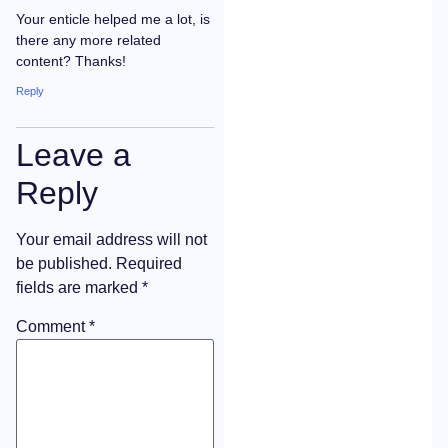
Your enticle helped me a lot, is
there any more related
content? Thanks!
Reply
Leave a
Reply
Your email address will not
be published.
Required
fields are marked
*
Comment
*