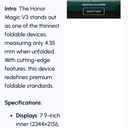
Intro
: The Honor
Magic V3 stands out
as one of the thinnest
foldable devices,
measuring only 4.35
mm when unfolded.
With cutting-edge
features, this device
redefines premium
foldable standards.
Specifications
:
Displays
: 7.9-inch
inner (2344×2156,