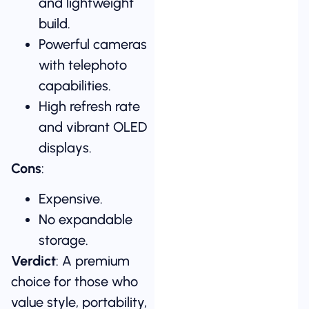
and lightweight
build.
Powerful cameras
with telephoto
capabilities.
High refresh rate
and vibrant OLED
displays.
Cons
:
Expensive.
No expandable
storage.
Verdict
: A premium
choice for those who
value style, portability,