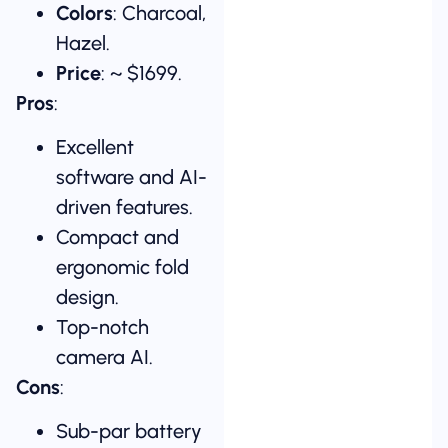
Colors
: Charcoal,
Hazel.
Price
: ~ $1699.
Pros
:
Excellent
software and AI-
driven features.
Compact and
ergonomic fold
design.
Top-notch
camera AI.
Cons
:
Sub-par battery