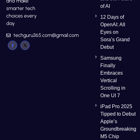
and make
of AI
smarter tech
choices every
12 Days of
day
OpenAI: All
Eyes on
techguru365.com@gmail.com
Sora’s Grand
Debut
Samsung
Finally
Embraces
Vertical
Scrolling in
One UI 7
iPad Pro 2025
Tipped to Debut
Apple’s
Groundbreaking
M5 Chip