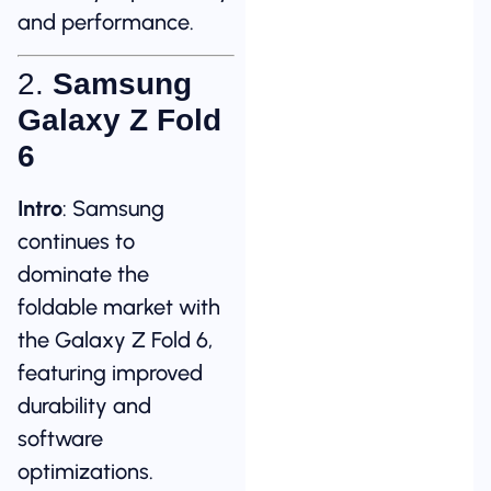
and performance.
2.
Samsung
Galaxy Z Fold
6
Intro
: Samsung
continues to
dominate the
foldable market with
the Galaxy Z Fold 6,
featuring improved
durability and
software
optimizations.