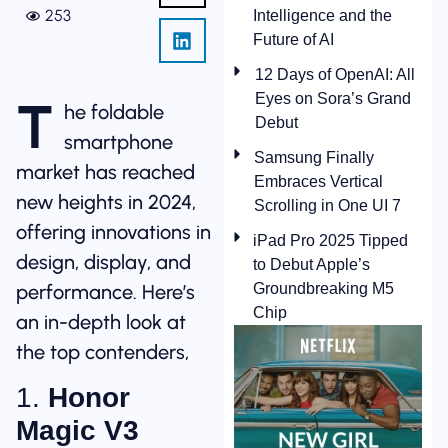
253
Intelligence and the
Future of AI
12 Days of OpenAI: All
Eyes on Sora’s Grand
T
he foldable
Debut
smartphone
Samsung Finally
market has reached
Embraces Vertical
new heights in 2024,
Scrolling in One UI 7
offering innovations in
iPad Pro 2025 Tipped
design, display, and
to Debut Apple’s
performance. Here’s
Groundbreaking M5
Chip
an in-depth look at
the top contenders,
1.
Honor
Magic V3