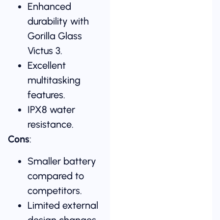
Enhanced
durability with
Gorilla Glass
Victus 3.
Excellent
multitasking
features.
IPX8 water
resistance.
Cons
:
Smaller battery
compared to
competitors.
Limited external
design changes.