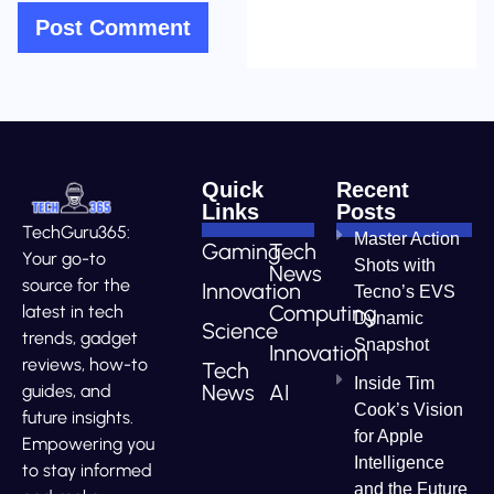
Quick
Recent
Links
Posts
TechGuru365:
Master Action
Gaming
Tech
Your go-to
Shots with
News
source for the
Innovation
Tecno’s EVS
Computing
latest in tech
Dynamic
Science
trends, gadget
Snapshot
Innovation
reviews, how-to
Tech
Inside Tim
News
AI
guides, and
Cook’s Vision
future insights.
for Apple
Empowering you
Intelligence
to stay informed
and the Future