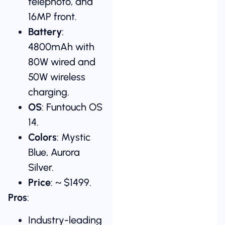
telephoto, and
16MP front.
Battery
:
4800mAh with
80W wired and
50W wireless
charging.
OS
: Funtouch OS
14.
Colors
: Mystic
Blue, Aurora
Silver.
Price
: ~ $1499.
Pros
:
Industry-leading