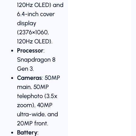
120Hz OLED) and
6.4-inch cover
display
(2376×1060,
120Hz OLED).
Processor
:
Snapdragon 8
Gen 3.
Cameras
: 50MP
main, 50MP
telephoto (3.5x
zoom), 40MP
ultra-wide, and
20MP front.
Battery
: