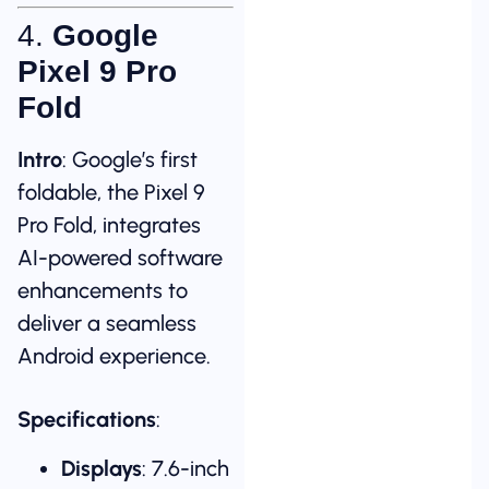
4.
Google
Pixel 9 Pro
Fold
Intro
: Google’s first
foldable, the Pixel 9
Pro Fold, integrates
AI-powered software
enhancements to
deliver a seamless
Android experience.
Specifications
:
Displays
: 7.6-inch