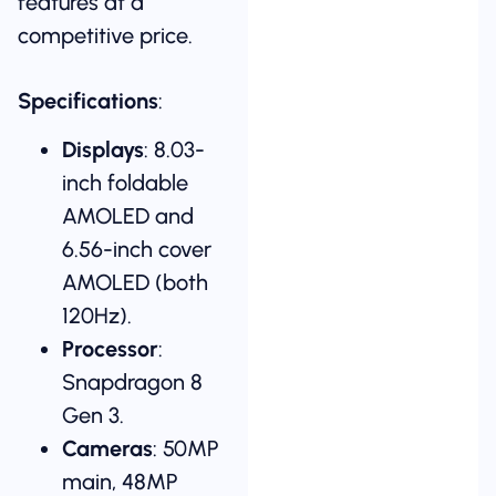
features at a
competitive price.
Specifications
:
Displays
: 8.03-
inch foldable
AMOLED and
6.56-inch cover
AMOLED (both
120Hz).
Processor
:
Snapdragon 8
Gen 3.
Cameras
: 50MP
main, 48MP