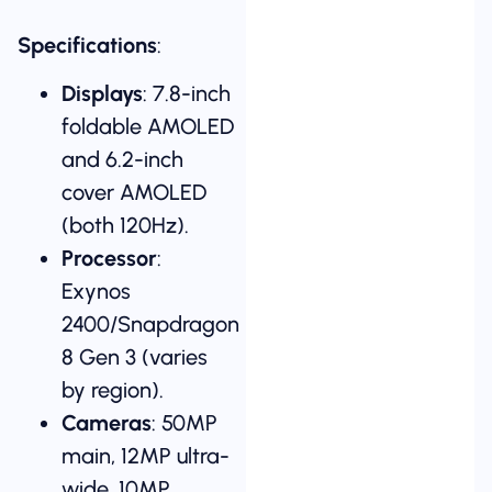
Specifications
:
Displays
: 7.8-inch
foldable AMOLED
and 6.2-inch
cover AMOLED
(both 120Hz).
Processor
:
Exynos
2400/Snapdragon
8 Gen 3 (varies
by region).
Cameras
: 50MP
main, 12MP ultra-
wide, 10MP