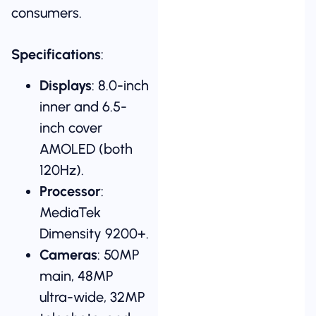
consumers.
Specifications
:
Displays
: 8.0-inch
inner and 6.5-
inch cover
AMOLED (both
120Hz).
Processor
:
MediaTek
Dimensity 9200+.
Cameras
: 50MP
main, 48MP
ultra-wide, 32MP