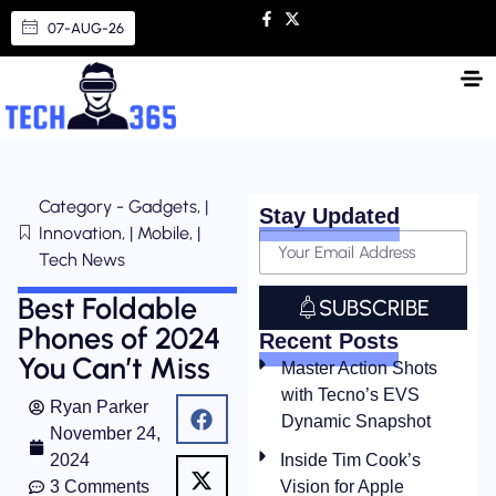
07-AUG-26
Category - Gadgets, |
Stay Updated
Innovation, | Mobile, |
Tech News
Best Foldable
SUBSCRIBE
Phones of 2024
Recent Posts
You Can’t Miss
Master Action Shots
with Tecno’s EVS
Ryan Parker
Dynamic Snapshot
November 24,
2024
Inside Tim Cook’s
3 Comments
Vision for Apple