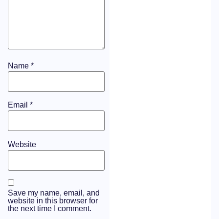
Name
*
Email
*
Website
Save my name, email, and
website in this browser for
the next time I comment.