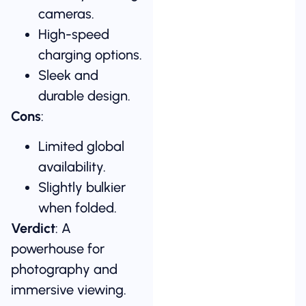
cameras.
High-speed
charging options.
Sleek and
durable design.
Cons
:
Limited global
availability.
Slightly bulkier
when folded.
Verdict
: A
powerhouse for
photography and
immersive viewing.