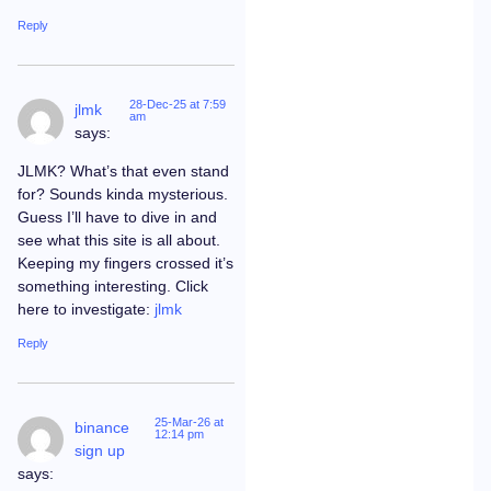
Reply
28-Dec-25 at 7:59
jlmk
am
says:
JLMK? What’s that even stand
for? Sounds kinda mysterious.
Guess I’ll have to dive in and
see what this site is all about.
Keeping my fingers crossed it’s
something interesting. Click
here to investigate:
jlmk
Reply
25-Mar-26 at
binance
12:14 pm
sign up
says: