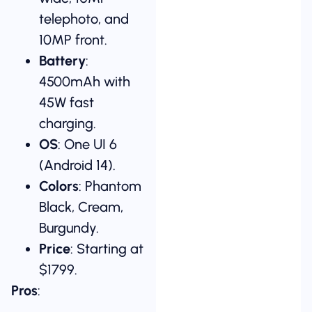
telephoto, and
10MP front.
Battery
:
4500mAh with
45W fast
charging.
OS
: One UI 6
(Android 14).
Colors
: Phantom
Black, Cream,
Burgundy.
Price
: Starting at
$1799.
Pros
: