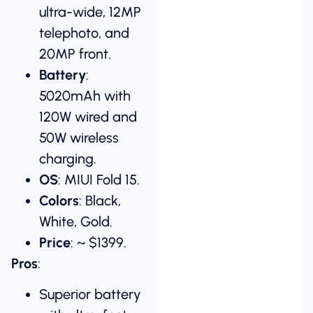
ultra-wide, 12MP
telephoto, and
20MP front.
Battery
:
5020mAh with
120W wired and
50W wireless
charging.
OS
: MIUI Fold 15.
Colors
: Black,
White, Gold.
Price
: ~ $1399.
Pros
:
Superior battery