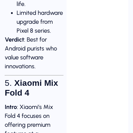
life.
Limited hardware
upgrade from
Pixel 8 series.
Verdict
: Best for
Android purists who
value software
innovations.
5.
Xiaomi Mix
Fold 4
Intro
: Xiaomi’s Mix
Fold 4 focuses on
offering premium