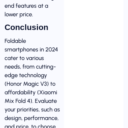
end features at a
lower price.
Conclusion
Foldable
smartphones in 2024
cater to various
needs, from cutting-
edge technology
(Honor Magic V3) to
affordability (Xiaomi
Mix Fold 4). Evaluate
your priorities, such as
design, performance,
and price, to choose