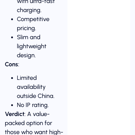
with ultra-fast
charging.
Competitive
pricing.
Slim and
lightweight
design.
Cons
:
Limited
availability
outside China.
No IP rating.
Verdict
: A value-
packed option for
those who want high-