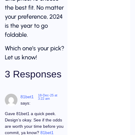
the best fit. No matter
your preference, 2024
is the year to go
foldable.
Which one’s your pick?
Let us know!
3 Responses
18-Dec-25 at
81bet1
3:22 am
says:
Gave 81bet1 a quick peek.
Design’s okay. See if the odds
are worth your time before you
commit, ya know?
81bet1