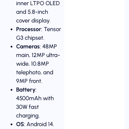
inner LTPO OLED
and 5.8-inch
cover display.
Processor
: Tensor
G3 chipset.
Cameras
: 48MP
main, 12MP ultra-
wide, 10.8MP
telephoto, and
9MP front.
Battery
:
4500mAh with
30W fast
charging.
OS
: Android 14.