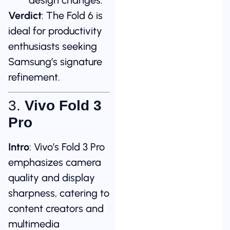
Verdict
: The Fold 6 is
ideal for productivity
enthusiasts seeking
Samsung’s signature
refinement.
3.
Vivo Fold 3
Pro
Intro
: Vivo’s Fold 3 Pro
emphasizes camera
quality and display
sharpness, catering to
content creators and
multimedia