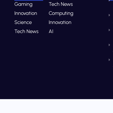
Gaming
Tech News
Innovation
Computing
Science
Innovation
Tech News
AI