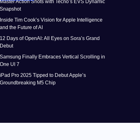
Master Action Shots with Tecno’s EVS Dynamic
Snapshot
Inside Tim Cook’s Vision for Apple Intelligence
and the Future of AI
12 Days of OpenAI: All Eyes on Sora’s Grand
Debut
Samsung Finally Embraces Vertical Scrolling in
One UI 7
iPad Pro 2025 Tipped to Debut Apple’s
Groundbreaking M5 Chip