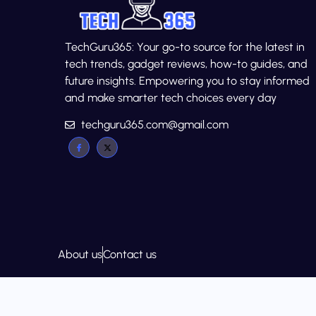
TechGuru365: Your go-to source for the latest in
tech trends, gadget reviews, how-to guides, and
future insights. Empowering you to stay informed
and make smarter tech choices every day
techguru365.com@gmail.com
About us
Contact us