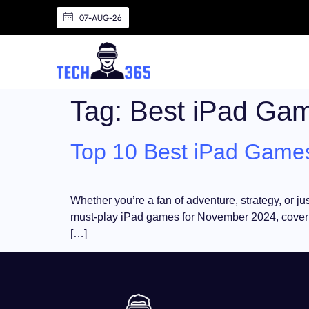
07-AUG-26
Tag:
Best iPad Ga
Top 10 Best iPad Games
Whether you’re a fan of adventure, strategy, or ju
must-play iPad games for November 2024, covering
[…]