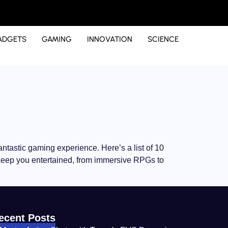
ADGETS
GAMING
INNOVATION
SCIENCE
fantastic gaming experience. Here’s a list of 10
o keep you entertained, from immersive RPGs to
ecent Posts