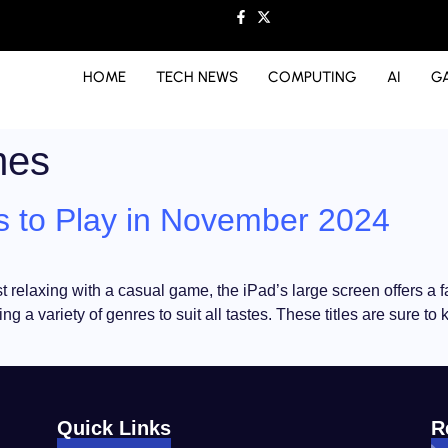
HOME
TECH NEWS
COMPUTING
AI
G
mes
 to Play in November 2024
st relaxing with a casual game, the iPad’s large screen offers a 
 a variety of genres to suit all tastes. These titles are sure t
Quick Links
R