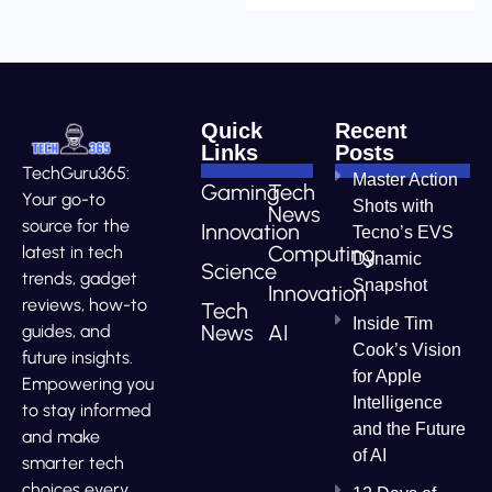
Quick
Recent
Links
Posts
TechGuru365:
Master Action
Gaming
Tech
Your go-to
Shots with
News
source for the
Innovation
Tecno’s EVS
Computing
latest in tech
Dynamic
Science
trends, gadget
Snapshot
Innovation
reviews, how-to
Tech
Inside Tim
News
AI
guides, and
Cook’s Vision
future insights.
for Apple
Empowering you
Intelligence
to stay informed
and the Future
and make
of AI
smarter tech
choices every