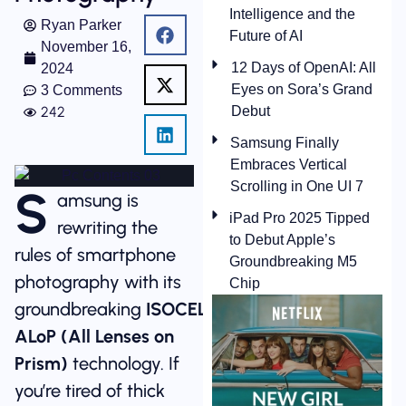
Intelligence and the
Ryan Parker
Future of AI
November 16,
12 Days of OpenAI: All
2024
Eyes on Sora’s Grand
3 Comments
242
Debut
Samsung Finally
Embraces Vertical
Scrolling in One UI 7
S
amsung is
iPad Pro 2025 Tipped
rewriting the
to Debut Apple’s
rules of smartphone
Groundbreaking M5
photography with its
Chip
groundbreaking
ISOCELL
ALoP (All Lenses on
Prism)
technology. If
you’re tired of thick