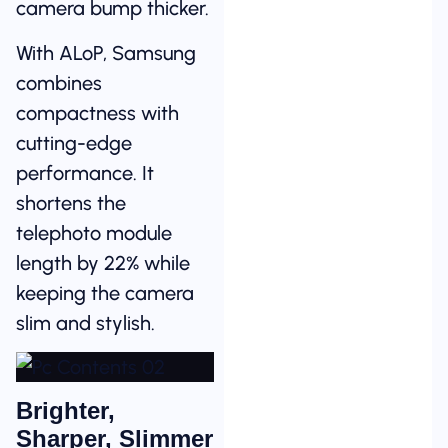
camera bump thicker.
With ALoP, Samsung
combines
compactness with
cutting-edge
performance. It
shortens the
telephoto module
length by 22% while
keeping the camera
slim and stylish.
Brighter,
Sharper, Slimmer