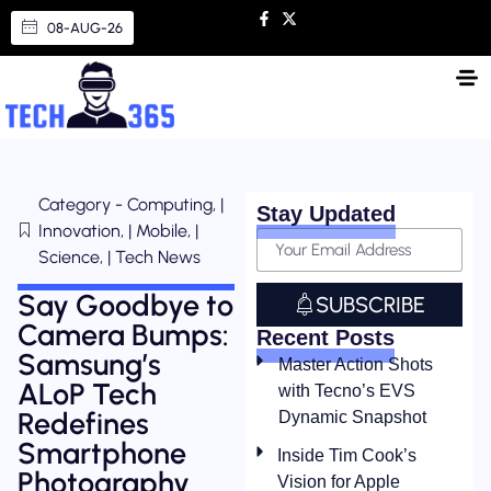
08-AUG-26
Category - Computing, |
Stay Updated
Innovation, | Mobile, |
Science, | Tech News
Say Goodbye to
SUBSCRIBE
Camera Bumps:
Recent Posts
Samsung’s
Master Action Shots
ALoP Tech
with Tecno’s EVS
Redefines
Dynamic Snapshot
Smartphone
Inside Tim Cook’s
Photography
Vision for Apple