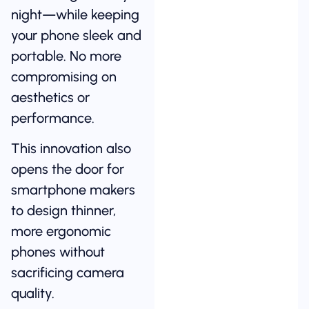
night—while keeping
your phone sleek and
portable. No more
compromising on
aesthetics or
performance.
This innovation also
opens the door for
smartphone makers
to design thinner,
more ergonomic
phones without
sacrificing camera
quality.