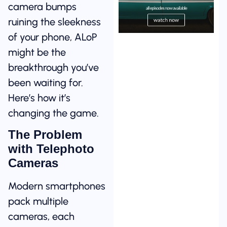
camera bumps
ruining the sleekness
of your phone, ALoP
might be the
breakthrough you’ve
been waiting for.
Here’s how it’s
changing the game.
The Problem
with Telephoto
Cameras
Modern smartphones
pack multiple
cameras, each