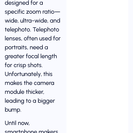
designed for a
specific zoom ratio—
wide, ultra-wide, and
telephoto. Telephoto
lenses, often used for
portraits, need a
greater focal length
for crisp shots.
Unfortunately, this
makes the camera
module thicker,
leading to a bigger
bump.
Until now,
smartphone makers