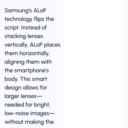
Samsung’s ALoP
technology flips the
script. Instead of
stacking lenses
vertically, ALoP places
them horizontally,
aligning them with
the smartphone’s
body. This smart
design allows for
larger lenses—
needed for bright,
low-noise images—
without making the