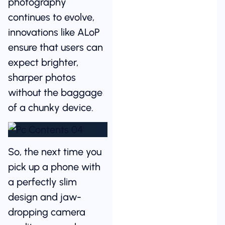
photography
continues to evolve,
innovations like ALoP
ensure that users can
expect brighter,
sharper photos
without the baggage
of a chunky device.
So, the next time you
pick up a phone with
a perfectly slim
design and jaw-
dropping camera