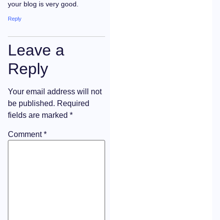
your blog is very good.
Reply
Leave a
Reply
Your email address will not
be published.
Required
fields are marked
*
Comment
*