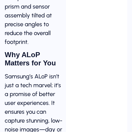
prism and sensor
assembly tilted at
precise angles to
reduce the overall
footprint.
Why ALoP
Matters for You
Samsung’s ALoP isn’t
just a tech marvel; it’s
a promise of better
user experiences. It
ensures you can
capture stunning, low-
noise images—day or