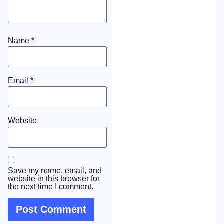
Name
*
Email
*
Website
Save my name, email, and
website in this browser for
the next time I comment.