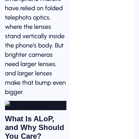
have relied on folded
telephoto optics,
where the lenses
stand vertically inside
the phone’s body. But
brighter cameras
need larger lenses,
and larger lenses
make that bump even
bigger.
What Is ALoP,
and Why Should
You Care?