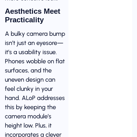
Aesthetics Meet
Practicality
A bulky camera bump
isn’t just an eyesore—
it’s a usability issue.
Phones wobble on flat
surfaces, and the
uneven design can
feel clunky in your
hand. ALoP addresses
this by keeping the
camera module’s
height low. Plus, it
incorporates a clever