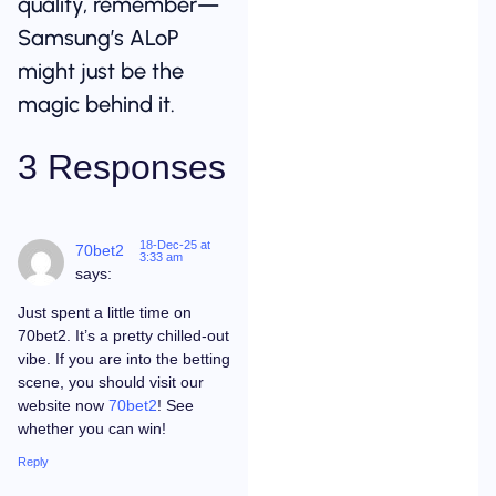
quality, remember—
Samsung’s ALoP
might just be the
magic behind it.
3 Responses
18-Dec-25 at
70bet2
3:33 am
says:
Just spent a little time on
70bet2. It’s a pretty chilled-out
vibe. If you are into the betting
scene, you should visit our
website now
70bet2
! See
whether you can win!
Reply