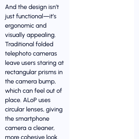
And the design isn’t
just functional—it’s
ergonomic and
visually appealing.
Traditional folded
telephoto cameras
leave users staring at
rectangular prisms in
the camera bump,
which can feel out of
place. ALoP uses
circular lenses, giving
the smartphone
camera a cleaner,
more cohesive look.