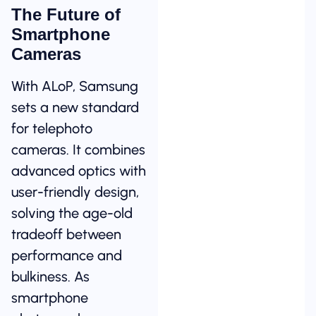
The Future of
Smartphone
Cameras
With ALoP, Samsung
sets a new standard
for telephoto
cameras. It combines
advanced optics with
user-friendly design,
solving the age-old
tradeoff between
performance and
bulkiness. As
smartphone