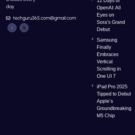
12 Days of
day
OpenAI: All
Eyes on
techguru365.com@gmail.com
Sora’s Grand
Debut
Samsung
Finally
Embraces
Vertical
Scrolling in
One UI 7
iPad Pro 2025
Tipped to Debut
Apple’s
Groundbreaking
M5 Chip