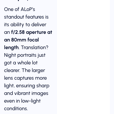
One of ALoP’s
standout features is
its ability to deliver
an
f/2.58 aperture at
an 80mm focal
length
. Translation?
Night portraits just
got a whole lot
clearer. The larger
lens captures more
light, ensuring sharp
and vibrant images
even in low-light
conditions.