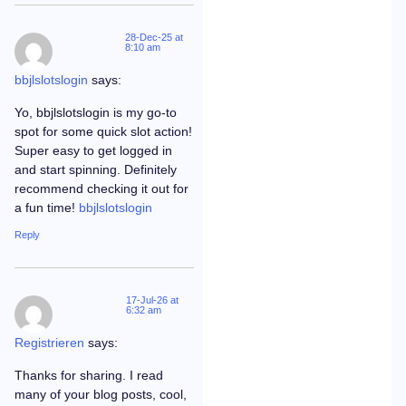
28-Dec-25 at
8:10 am
bbjlslotslogin
says:
Yo, bbjlslotslogin is my go-to
spot for some quick slot action!
Super easy to get logged in
and start spinning. Definitely
recommend checking it out for
a fun time!
bbjlslotslogin
Reply
17-Jul-26 at
6:32 am
Registrieren
says:
Thanks for sharing. I read
many of your blog posts, cool,