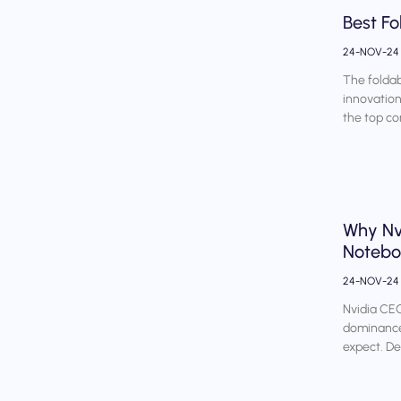
Best Fo
24-NOV-2
The foldab
innovation
the top co
Why Nv
Noteb
24-NOV-2
Nvidia CE
dominance,
expect. D