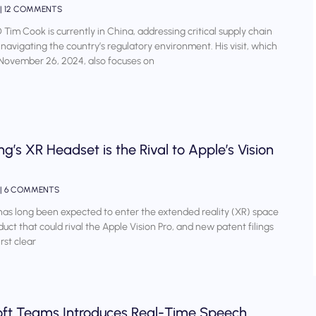
12 COMMENTS
Tim Cook is currently in China, addressing critical supply chain
 navigating the country’s regulatory environment. His visit, which
November 26, 2024, also focuses on
’s XR Headset is the Rival to Apple’s Vision
6 COMMENTS
s long been expected to enter the extended reality (XR) space
duct that could rival the Apple Vision Pro, and new patent filings
irst clear
oft Teams Introduces Real-Time Speech