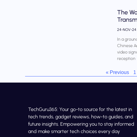
The Wor
Transm
24-NOV-2
In a groun
Chinese Ac
video sign
reception
« Previous
1
TechGuru365: Your go-to source for the latest in
tech trends, gadget reviews, how-to guides, and
future insights. Empowering you to stay informed
and make smarter tech choices every day