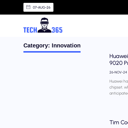
07-AUG-26
Category: Innovation
Huawei 
9020 P
26-NOV-24
Huawei has
chipset, w
anticipate
Tim Coo