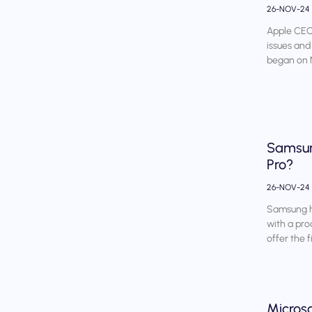
26-NOV-24
Apple CEO 
issues and
began on 
Samsung
Pro?
26-NOV-24
Samsung ha
with a pro
offer the f
Micros