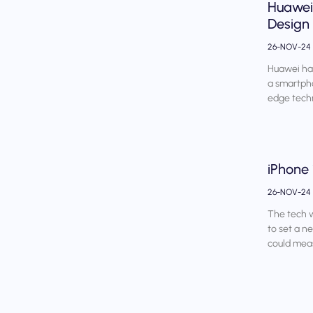
Huawei 
Design
26-NOV-24
Huawei has
a smartpho
edge techn
iPhone 
26-NOV-24
The tech w
to set a n
could mea