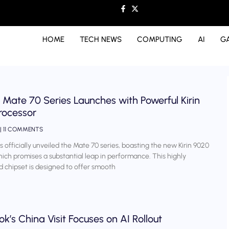
HOME
TECH NEWS
COMPUTING
AI
G
Mate 70 Series Launches with Powerful Kirin
rocessor
11 COMMENTS
 officially unveiled the Mate 70 series, boasting the new Kirin 9020
hich promises a substantial leap in performance. This highly
d chipset is designed to offer smooth
k’s China Visit Focuses on AI Rollout