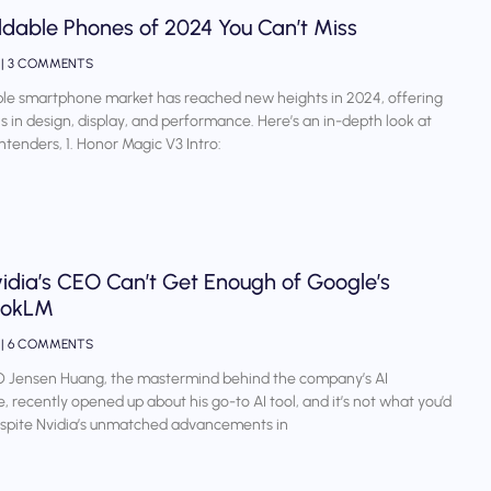
ldable Phones of 2024 You Can’t Miss
4
3 COMMENTS
le smartphone market has reached new heights in 2024, offering
s in design, display, and performance. Here’s an in-depth look at
ntenders, 1. Honor Magic V3 Intro:
idia’s CEO Can’t Get Enough of Google’s
ookLM
4
6 COMMENTS
O Jensen Huang, the mastermind behind the company’s AI
 recently opened up about his go-to AI tool, and it’s not what you’d
espite Nvidia’s unmatched advancements in