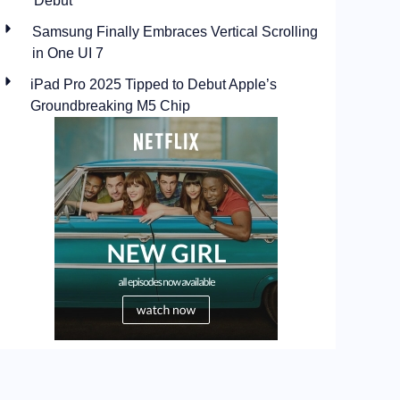
Debut
Samsung Finally Embraces Vertical Scrolling
in One UI 7
iPad Pro 2025 Tipped to Debut Apple’s
Groundbreaking M5 Chip