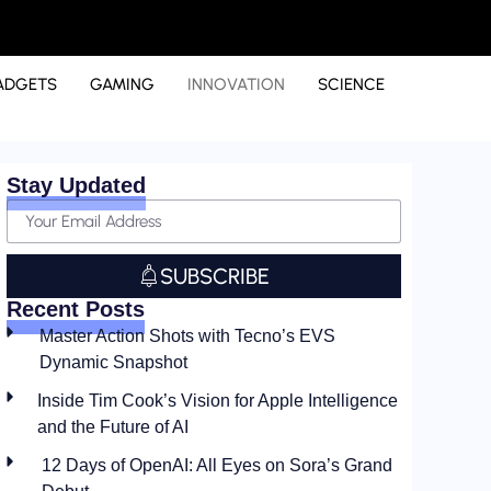
ADGETS
GAMING
INNOVATION
SCIENCE
Stay Updated
SUBSCRIBE
Recent Posts
Master Action Shots with Tecno’s EVS
Dynamic Snapshot
Inside Tim Cook’s Vision for Apple Intelligence
and the Future of AI
12 Days of OpenAI: All Eyes on Sora’s Grand