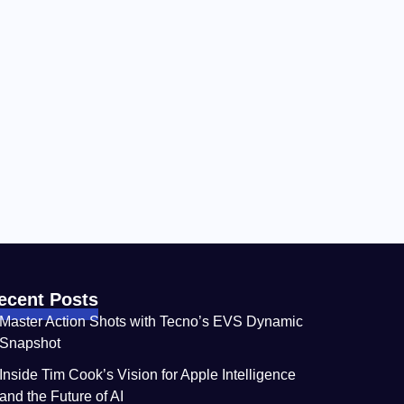
ecent Posts
Master Action Shots with Tecno’s EVS Dynamic
Snapshot
Inside Tim Cook’s Vision for Apple Intelligence
and the Future of AI