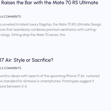
Raises the Bar with the Mate 70 RS Ultimate
6 COMMENTS
 unveiled its latest luxury flagship, the Mate 70 RS Ultimate Design,
ne that seamlessly combines premium aesthetics with cutting-
ology. Sitting atop the Mate 70 series, this
17 Air: Style or Sacrifice?
5 COMMENTS
orld is abuzz with reports of the upcoming iPhone 17 Air, rumored
ew standard for slimness in smartphones. Prototypes suggest it
sure between 5-6