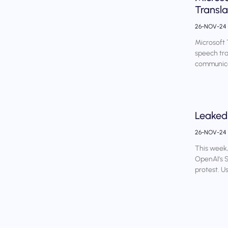
Transla
26-NOV-24
Microsoft 
speech tran
communica
Leaked
26-NOV-24
This week,
OpenAI’s S
protest. U