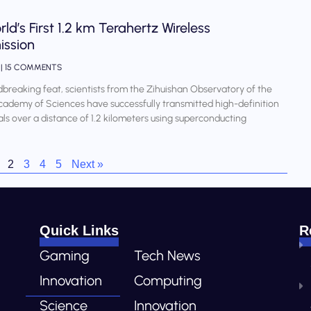
ld’s First 1.2 km Terahertz Wireless
ission
4
15 COMMENTS
dbreaking feat, scientists from the Zihuishan Observatory of the
ademy of Sciences have successfully transmitted high-definition
als over a distance of 1.2 kilometers using superconducting
2
3
4
5
Next »
Quick Links
R
Gaming
Tech News
Innovation
Computing
Science
Innovation