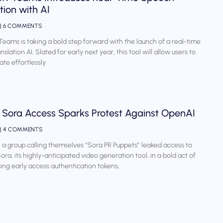
tion with AI
6 COMMENTS
Teams is taking a bold step forward with the launch of a real-time
slation AI. Slated for early next year, this tool will allow users to
te effortlessly
 Sora Access Sparks Protest Against OpenAI
4 COMMENTS
 a group calling themselves “Sora PR Puppets” leaked access to
ora, its highly-anticipated video generation tool, in a bold act of
sing early access authentication tokens,