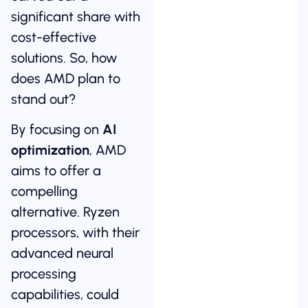
significant share with
cost-effective
solutions. So, how
does AMD plan to
stand out?
By focusing on
AI
optimization
, AMD
aims to offer a
compelling
alternative. Ryzen
processors, with their
advanced neural
processing
capabilities, could