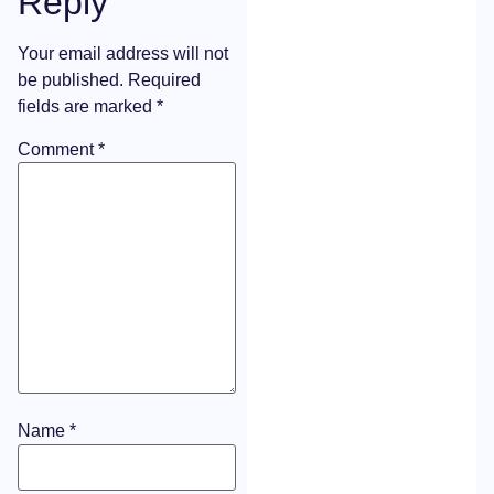
Reply
Your email address will not
be published.
Required
fields are marked
*
Comment
*
Name
*