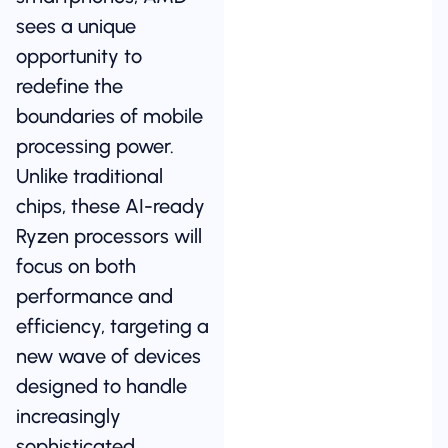
sees a unique
opportunity to
redefine the
boundaries of mobile
processing power.
Unlike traditional
chips, these AI-ready
Ryzen processors will
focus on both
performance and
efficiency, targeting a
new wave of devices
designed to handle
increasingly
sophisticated