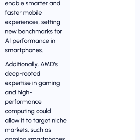
enable smarter and
faster mobile
experiences, setting
new benchmarks for
AI performance in
smartphones.
Additionally, AMD’s
deep-rooted
expertise in gaming
and high-
performance
computing could
allow it to target niche
markets, such as
gaming smartphones