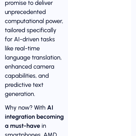
promise to deliver
unprecedented
computational power,
tailored specifically
for AI-driven tasks
like real-time
language translation,
enhanced camera
capabilities, and
predictive text
generation.
Why now? With
AI
integration becoming
a must-have
in
smartphones, AMD