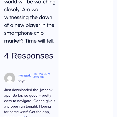
world will be watching
closely. Are we
witnessing the dawn
of a new player in the
smartphone chip
market? Time will tell.
4 Responses
18-Dec-25 at
jjwinapk
3:30 am
says:
Just downloaded the jjwinapk
app. So far, so good – pretty
easy to navigate. Gonna give it
a proper run tonight. Hoping
for some wins! Get the app,