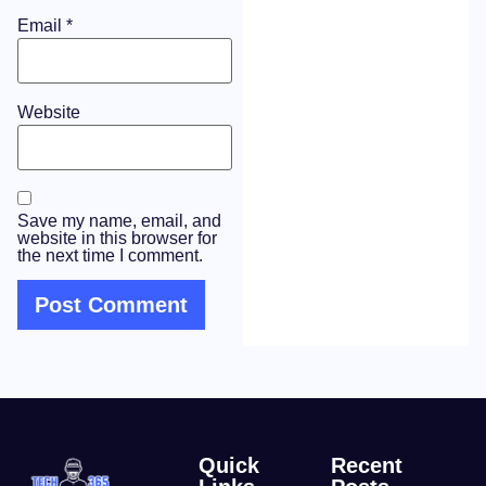
Email
*
Website
Save my name, email, and
website in this browser for
the next time I comment.
Quick
Recent