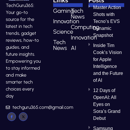
Links
Posts
TechGuru365:
Master Action
Gaming
Tech
Your go-to
Shots with
News
source for the
Innovation
Tecno’s EVS
Computing
latest in tech
Dynamic
Science
trends, gadget
Snapshot
Innovation
reviews, how-to
Tech
Inside Tim
News
AI
guides, and
Cook’s Vision
future insights.
for Apple
Empowering you
Intelligence
to stay informed
and the Future
and make
of AI
smarter tech
choices every
12 Days of
day
OpenAI: All
Eyes on
techguru365.com@gmail.com
Sora’s Grand
Debut
Samsung