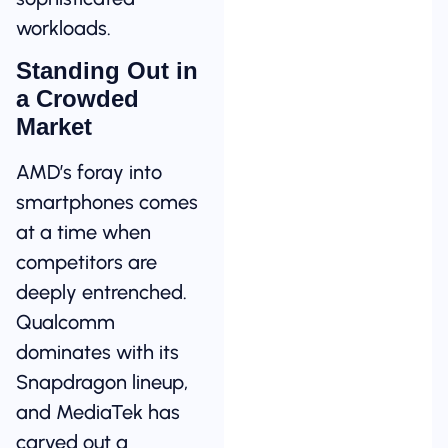
workloads.
Standing Out in
a Crowded
Market
AMD’s foray into
smartphones comes
at a time when
competitors are
deeply entrenched.
Qualcomm
dominates with its
Snapdragon lineup,
and MediaTek has
carved out a