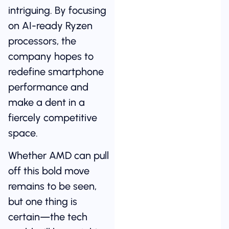
intriguing. By focusing
on AI-ready Ryzen
processors, the
company hopes to
redefine smartphone
performance and
make a dent in a
fiercely competitive
space.
Whether AMD can pull
off this bold move
remains to be seen,
but one thing is
certain—the tech