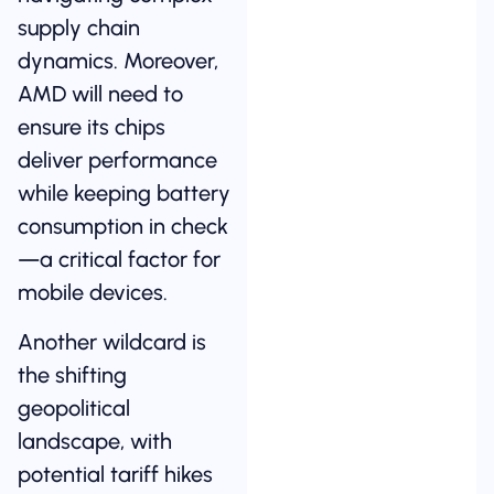
supply chain
dynamics. Moreover,
AMD will need to
ensure its chips
deliver performance
while keeping battery
consumption in check
—a critical factor for
mobile devices.
Another wildcard is
the shifting
geopolitical
landscape, with
potential tariff hikes