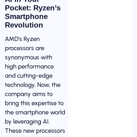
Pocket: Ryzen’s
Smartphone
Revolution
AMD’s Ryzen
processors are
synonymous with
high performance
and cutting-edge
technology. Now, the
company aims to
bring this expertise to
the smartphone world
by leveraging AI.
These new processors