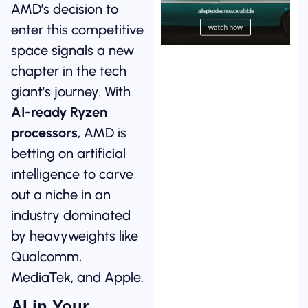
AMD’s decision to
enter this competitive
space signals a new
chapter in the tech
giant’s journey. With
AI-ready Ryzen
processors
, AMD is
betting on artificial
intelligence to carve
out a niche in an
industry dominated
by heavyweights like
Qualcomm,
MediaTek, and Apple.
AI in Your