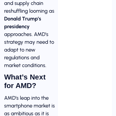
and supply chain
reshuffling looming as
Donald Trump’s
presidency
approaches. AMD’s
strategy may need to
adapt to new
regulations and
market conditions.
What’s Next
for AMD?
AMD’s leap into the
smartphone market is
as ambitious as it is