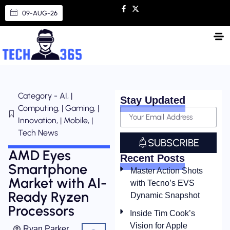
09-AUG-26
Category - AI, |
Stay Updated
Computing, | Gaming, |
Innovation, | Mobile, |
Tech News
SUBSCRIBE
AMD Eyes
Recent Posts
Smartphone
Master Action Shots
Market with AI-
with Tecno’s EVS
Ready Ryzen
Dynamic Snapshot
Processors
Inside Tim Cook’s
Vision for Apple
Ryan Parker