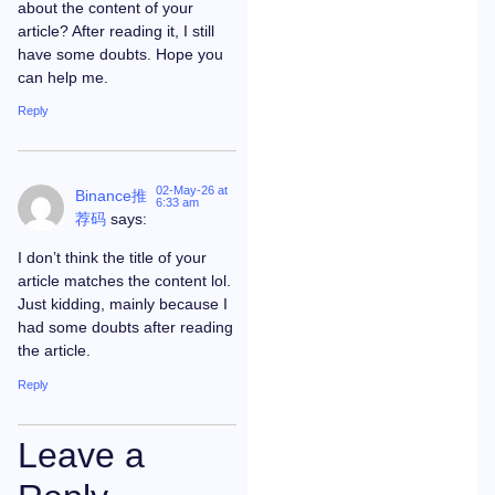
about the content of your
article? After reading it, I still
have some doubts. Hope you
can help me.
Reply
02-May-26 at
Binance推
6:33 am
荐码
says:
I don’t think the title of your
article matches the content lol.
Just kidding, mainly because I
had some doubts after reading
the article.
Reply
Leave a