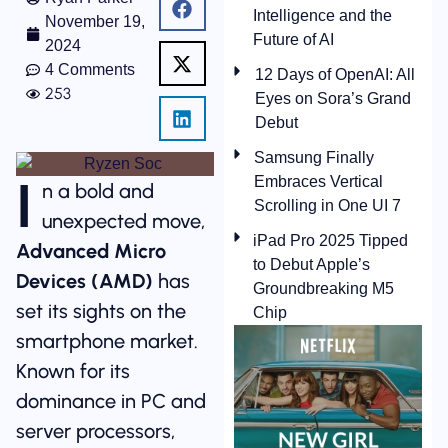
Intelligence and the
November 19,
Future of AI
2024
4 Comments
12 Days of OpenAI: All
253
Eyes on Sora’s Grand
Debut
Samsung Finally
I
Embraces Vertical
n a bold and
Scrolling in One UI 7
unexpected move,
iPad Pro 2025 Tipped
Advanced Micro
to Debut Apple’s
Devices (AMD)
has
Groundbreaking M5
set its sights on the
Chip
smartphone market.
Known for its
dominance in PC and
server processors,