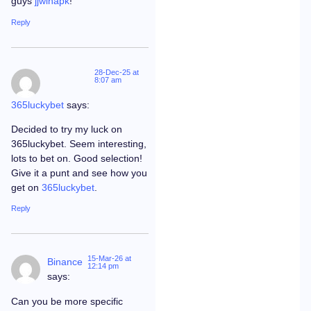
guys
jjwinapk
!
Reply
28-Dec-25 at
8:07 am
365luckybet
says:
Decided to try my luck on
365luckybet. Seem interesting,
lots to bet on. Good selection!
Give it a punt and see how you
get on
365luckybet
.
Reply
15-Mar-26 at
Binance
12:14 pm
says:
Can you be more specific