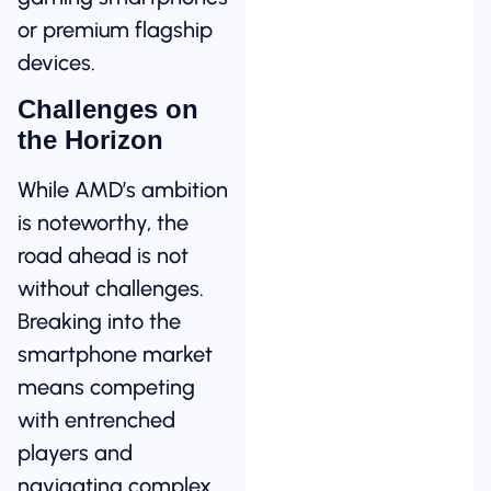
or premium flagship
devices.
Challenges on
the Horizon
While AMD’s ambition
is noteworthy, the
road ahead is not
without challenges.
Breaking into the
smartphone market
means competing
with entrenched
players and
navigating complex