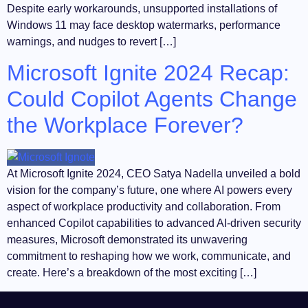
Despite early workarounds, unsupported installations of
Windows 11 may face desktop watermarks, performance
warnings, and nudges to revert […]
Microsoft Ignite 2024 Recap:
Could Copilot Agents Change
the Workplace Forever?
At Microsoft Ignite 2024, CEO Satya Nadella unveiled a bold
vision for the company’s future, one where AI powers every
aspect of workplace productivity and collaboration. From
enhanced Copilot capabilities to advanced AI-driven security
measures, Microsoft demonstrated its unwavering
commitment to reshaping how we work, communicate, and
create. Here’s a breakdown of the most exciting […]