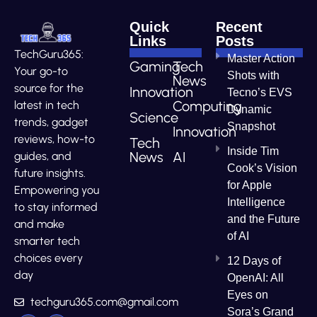
Quick
Recent
Links
Posts
TechGuru365:
Master Action
Gaming
Tech
Your go-to
Shots with
News
source for the
Innovation
Tecno’s EVS
Computing
latest in tech
Dynamic
Science
trends, gadget
Snapshot
Innovation
reviews, how-to
Tech
Inside Tim
News
AI
guides, and
Cook’s Vision
future insights.
for Apple
Empowering you
Intelligence
to stay informed
and the Future
and make
of AI
smarter tech
choices every
12 Days of
day
OpenAI: All
Eyes on
techguru365.com@gmail.com
Sora’s Grand