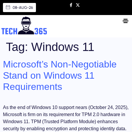
08-AUG-26
Tag:
Windows 11
Microsoft’s Non-Negotiable
Stand on Windows 11
Requirements
As the end of Windows 10 support nears (October 24, 2025),
Microsoft is firm on its requirement for TPM 2.0 hardware in
Windows 11. TPM (Trusted Platform Module) enhances
security by enabling encryption and protecting identity data.