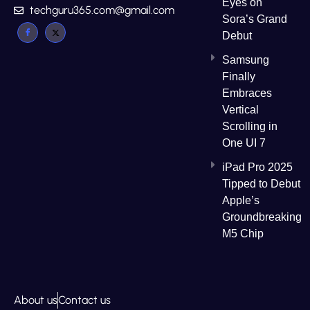
Eyes on
techguru365.com@gmail.com
Sora’s Grand
Debut
Samsung
Finally
Embraces
Vertical
Scrolling in
One UI 7
iPad Pro 2025
Tipped to Debut
Apple’s
Groundbreaking
M5 Chip
About us
Contact us