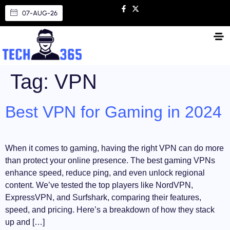
07-AUG-26
Tag:
VPN
Best VPN for Gaming in 2024
When it comes to gaming, having the right VPN can do more
than protect your online presence. The best gaming VPNs
enhance speed, reduce ping, and even unlock regional
content. We’ve tested the top players like NordVPN,
ExpressVPN, and Surfshark, comparing their features,
speed, and pricing. Here’s a breakdown of how they stack
up and […]