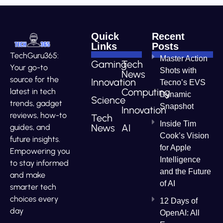
Quick
Recent
Links
Posts
TechGuru365:
Master Action
Gaming
Tech
Your go-to
Shots with
News
source for the
Innovation
Tecno’s EVS
Computing
latest in tech
Dynamic
Science
trends, gadget
Snapshot
Innovation
reviews, how-to
Tech
Inside Tim
News
AI
guides, and
Cook’s Vision
future insights.
for Apple
Empowering you
Intelligence
to stay informed
and the Future
and make
of AI
smarter tech
choices every
12 Days of
day
OpenAI: All