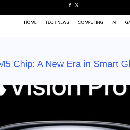
HOME
TECH NEWS
COMPUTING
AI
G
 M5 Chip: A New Era in Smart Gl