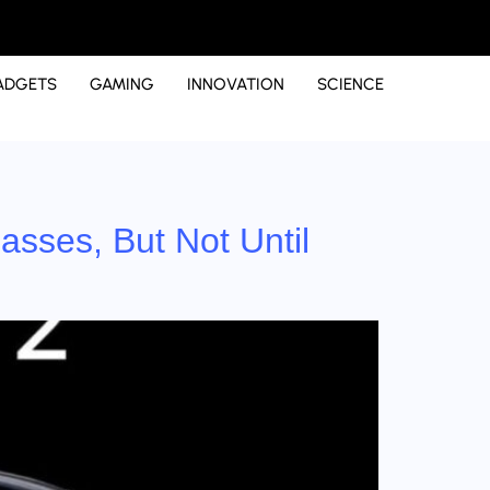
ADGETS
GAMING
INNOVATION
SCIENCE
asses, But Not Until