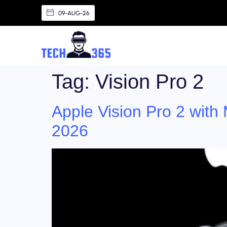
09-AUG-26
Tag:
Vision Pro 2
Apple Vision Pro 2 with
2026