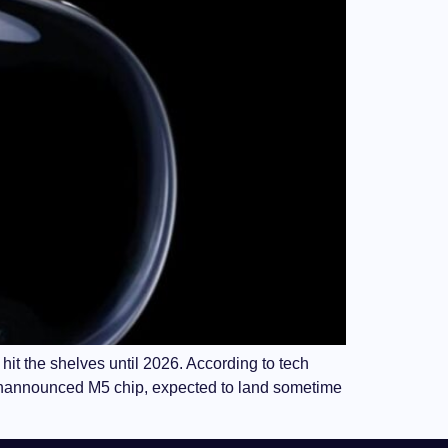
hit the shelves until 2026. According to tech
-unannounced M5 chip, expected to land sometime