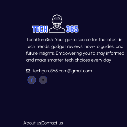
TechGuru365: Your go-to source for the latest in
tech trends, gadget reviews, how-to guides, and
future insights. Empowering you to stay informed
and make smarter tech choices every day
techguru365.com@gmail.com
About us
Contact us