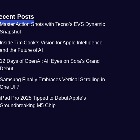
ecent Posts
Master Action Shots with Tecno’s EVS Dynamic
Snapshot
Inside Tim Cook’s Vision for Apple Intelligence
and the Future of AI
12 Days of OpenAI: All Eyes on Sora’s Grand
Debut
Samsung Finally Embraces Vertical Scrolling in
One UI 7
iPad Pro 2025 Tipped to Debut Apple’s
Groundbreaking M5 Chip