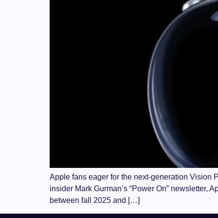
Apple fans eager for the next-generation Vision P
insider Mark Gurman’s “Power On” newsletter, A
between fall 2025 and […]