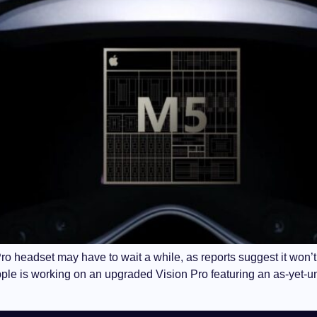
ro headset may have to wait a while, as reports suggest it won’t 
pple is working on an upgraded Vision Pro featuring an as-yet