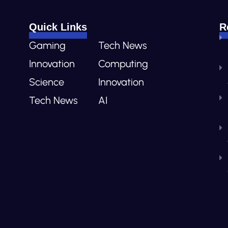
Quick Links
R
Gaming
Tech News
Innovation
Computing
Science
Innovation
Tech News
AI