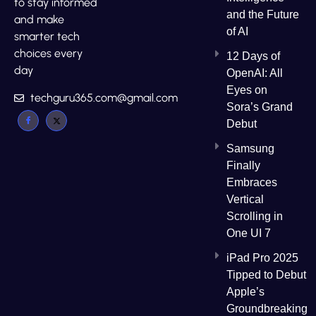
to stay informed
and the Future
and make
of AI
smarter tech
choices every
12 Days of
day
OpenAI: All
Eyes on
techguru365.com@gmail.com
Sora’s Grand
Debut
Samsung
Finally
Embraces
Vertical
Scrolling in
One UI 7
iPad Pro 2025
Tipped to Debut
Apple’s
Groundbreaking