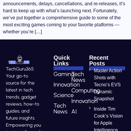
announcements, delays, cancellations, and re-releases, it’s
hard to keep up with what’s launching next. Fortunately,
we’ve put together a comprehensive guide to some of the
most exciting games coming to your favorite platforms —
whether you’re […]
Quick
Recent
Links
Posts
TechGuru365:
Master Action
Gaming
Tech
Your go-to
Shots with
News
source for the
Innovation
Tecno’s EVS
Computing
latest in tech
Dynamic
Science
trends, gadget
Snapshot
Innovation
reviews, how-to
Tech
Inside Tim
News
AI
guides, and
Cook’s Vision
future insights.
for Apple
Empowering you
Intelligence