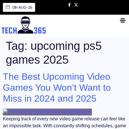
08-AUG-26
Tag:
upcoming ps5
games 2025
The Best Upcoming Video
Games You Won’t Want to
Miss in 2024 and 2025
Keeping track of every new video game release can feel like
an impossible task. With constantly shifting schedules, game