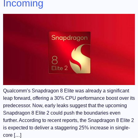
Incoming
Qualcomm’s Snapdragon 8 Elite was already a significant
leap forward, offering a 30% CPU performance boost over its
predecessor. Now, early leaks suggest that the upcoming
Snapdragon 8 Elite 2 could push the boundaries even
further. According to recent reports, the Snapdragon 8 Elite 2
is expected to deliver a staggering 25% increase in single-
core […]