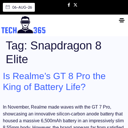
06-AUG-26
Tag:
Snapdragon 8
Elite
Is Realme’s GT 8 Pro the
King of Battery Life?
In November, Realme made waves with the GT 7 Pro,
showcasing an innovative silicon-carbon anode battery that
housed a massive 6,500mAh battery in an impressively slim
8.55mm body. However, the brand appears far from satisfied