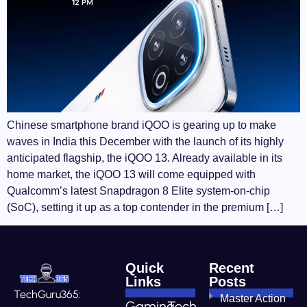
Chinese smartphone brand iQOO is gearing up to make
waves in India this December with the launch of its highly
anticipated flagship, the iQOO 13. Already available in its
home market, the iQOO 13 will come equipped with
Qualcomm’s latest Snapdragon 8 Elite system-on-chip
(SoC), setting it up as a top contender in the premium […]
Quick
Recent
Links
Posts
TechGuru365:
Master Action
Gaming
Tech