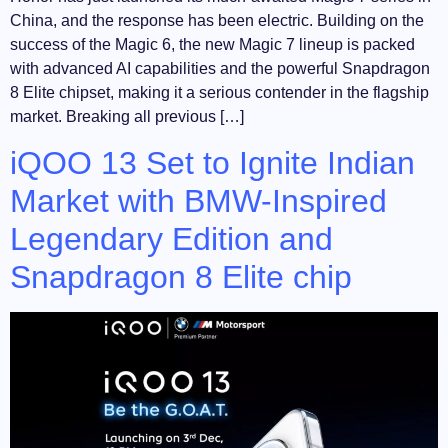
China, and the response has been electric. Building on the
success of the Magic 6, the new Magic 7 lineup is packed
with advanced AI capabilities and the powerful Snapdragon
8 Elite chipset, making it a serious contender in the flagship
market. Breaking all previous […]
iQOO 13 Set to Ignite Indian
Market with BMW-Inspired
Legendary Edition and
Snapdragon 8 Elite chip