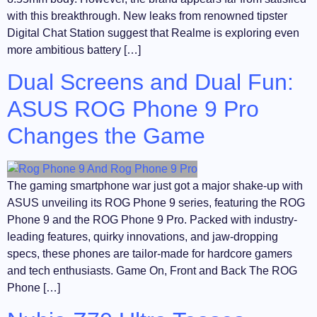
with this breakthrough. New leaks from renowned tipster
Digital Chat Station suggest that Realme is exploring even
more ambitious battery […]
Dual Screens and Dual Fun:
ASUS ROG Phone 9 Pro
Changes the Game
The gaming smartphone war just got a major shake-up with
ASUS unveiling its ROG Phone 9 series, featuring the ROG
Phone 9 and the ROG Phone 9 Pro. Packed with industry-
leading features, quirky innovations, and jaw-dropping
specs, these phones are tailor-made for hardcore gamers
and tech enthusiasts. Game On, Front and Back The ROG
Phone […]