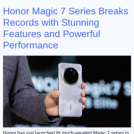
Honor Magic 7 Series Breaks
Records with Stunning
Features and Powerful
Performance
Honor has just launched its much-awaited Magic 7 series in