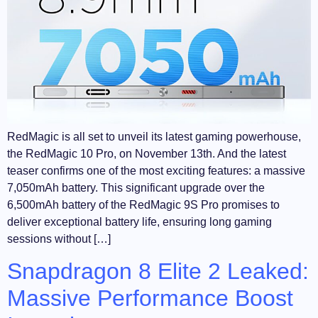
RedMagic is all set to unveil its latest gaming powerhouse,
the RedMagic 10 Pro, on November 13th. And the latest
teaser confirms one of the most exciting features: a massive
7,050mAh battery. This significant upgrade over the
6,500mAh battery of the RedMagic 9S Pro promises to
deliver exceptional battery life, ensuring long gaming
sessions without […]
Snapdragon 8 Elite 2 Leaked:
Massive Performance Boost