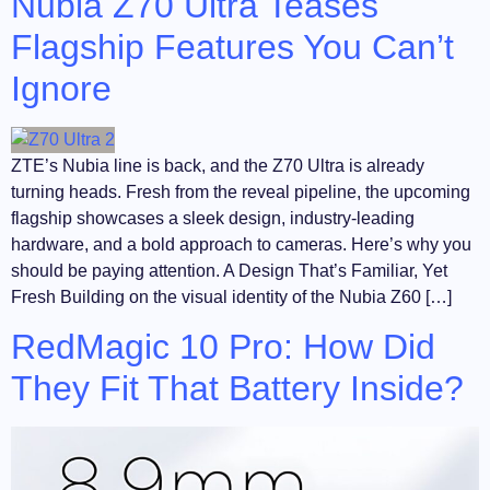
Nubia Z70 Ultra Teases
Flagship Features You Can’t
Ignore
ZTE’s Nubia line is back, and the Z70 Ultra is already
turning heads. Fresh from the reveal pipeline, the upcoming
flagship showcases a sleek design, industry-leading
hardware, and a bold approach to cameras. Here’s why you
should be paying attention. A Design That’s Familiar, Yet
Fresh Building on the visual identity of the Nubia Z60 […]
RedMagic 10 Pro: How Did
They Fit That Battery Inside?