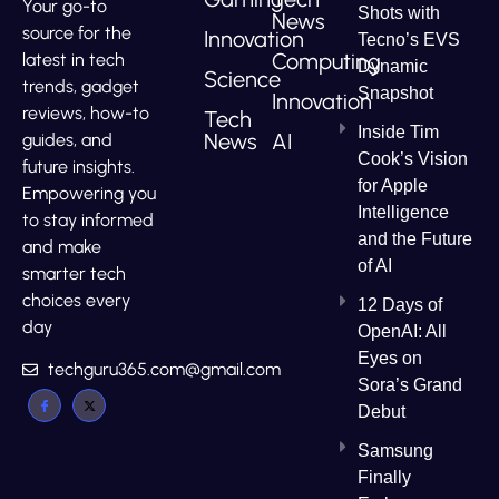
Your go-to
Shots with
News
source for the
Innovation
Tecno’s EVS
Computing
latest in tech
Dynamic
Science
trends, gadget
Snapshot
Innovation
reviews, how-to
Tech
Inside Tim
News
AI
guides, and
Cook’s Vision
future insights.
for Apple
Empowering you
Intelligence
to stay informed
and the Future
and make
of AI
smarter tech
choices every
12 Days of
day
OpenAI: All
Eyes on
techguru365.com@gmail.com
Sora’s Grand
Debut
Samsung
Finally