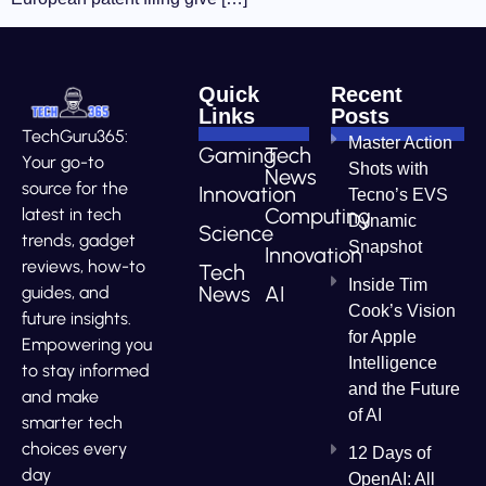
Quick
Recent
Links
Posts
TechGuru365:
Master Action
Gaming
Tech
Your go-to
Shots with
News
source for the
Innovation
Tecno’s EVS
Computing
latest in tech
Dynamic
Science
trends, gadget
Snapshot
Innovation
reviews, how-to
Tech
Inside Tim
News
AI
guides, and
Cook’s Vision
future insights.
for Apple
Empowering you
Intelligence
to stay informed
and the Future
and make
of AI
smarter tech
choices every
12 Days of
day
OpenAI: All