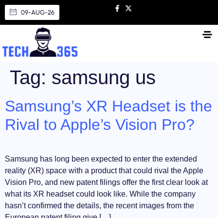
09-AUG-26
Tag:
samsung us
Samsung’s XR Headset is the
Rival to Apple’s Vision Pro?
Samsung has long been expected to enter the extended
reality (XR) space with a product that could rival the Apple
Vision Pro, and new patent filings offer the first clear look at
what its XR headset could look like. While the company
hasn’t confirmed the details, the recent images from the
European patent filing give […]