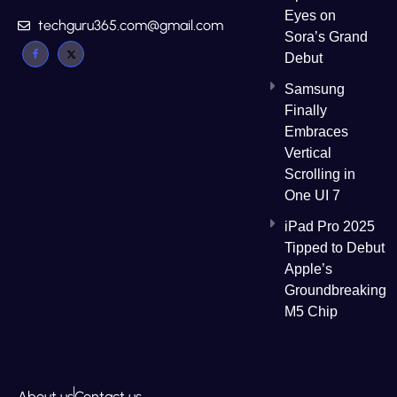
Eyes on
techguru365.com@gmail.com
Sora’s Grand
Debut
Samsung
Finally
Embraces
Vertical
Scrolling in
One UI 7
iPad Pro 2025
Tipped to Debut
Apple’s
Groundbreaking
M5 Chip
About us
Contact us