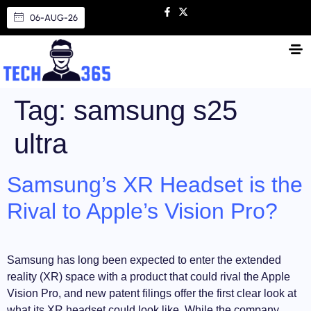
06-AUG-26
Tag:
samsung s25
ultra
Samsung’s XR Headset is the
Rival to Apple’s Vision Pro?
Samsung has long been expected to enter the extended
reality (XR) space with a product that could rival the Apple
Vision Pro, and new patent filings offer the first clear look at
what its XR headset could look like. While the company