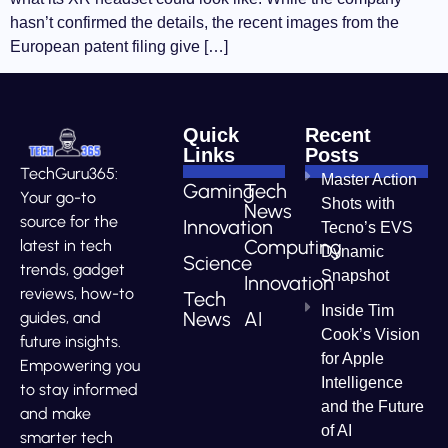
hasn’t confirmed the details, the recent images from the
European patent filing give […]
Quick
Recent
Links
Posts
TechGuru365:
Master Action
Gaming
Tech
Your go-to
Shots with
News
source for the
Innovation
Tecno’s EVS
Computing
latest in tech
Dynamic
Science
trends, gadget
Snapshot
Innovation
reviews, how-to
Tech
Inside Tim
News
AI
guides, and
Cook’s Vision
future insights.
for Apple
Empowering you
Intelligence
to stay informed
and the Future
and make
of AI
smarter tech