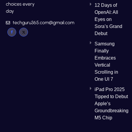
choices every
12 Days of
day
OpenAI: All
Eyes on
techguru365.com@gmail.com
Sora’s Grand
Debut
Samsung
Finally
Embraces
Vertical
Scrolling in
One UI 7
iPad Pro 2025
Tipped to Debut
Apple’s
Groundbreaking
M5 Chip