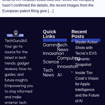
hasn’t confirmed the details, the recent images from the
European patent filing give […]
Quick
Recent
Links
Posts
TechGuru365:
Master Action
Gaming
Tech
Your go-to
Shots with
News
source for the
Innovation
Tecno’s EVS
Computing
latest in tech
Dynamic
Science
trends, gadget
Snapshot
Innovation
reviews, how-to
Tech
Inside Tim
News
AI
guides, and
Cook’s Vision
future insights.
for Apple
Empowering you
Intelligence
to stay informed
and the Future
and make
of AI
smarter tech