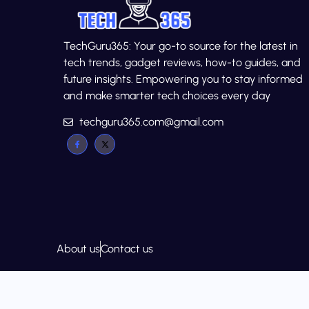
TechGuru365: Your go-to source for the latest in
tech trends, gadget reviews, how-to guides, and
future insights. Empowering you to stay informed
and make smarter tech choices every day
techguru365.com@gmail.com
About us
Contact us