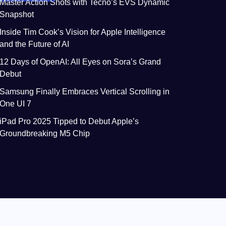
Master Action Shots with Tecno’s EVS Dynamic
Snapshot
Inside Tim Cook’s Vision for Apple Intelligence
and the Future of AI
12 Days of OpenAI: All Eyes on Sora’s Grand
Debut
Samsung Finally Embraces Vertical Scrolling in
One UI 7
iPad Pro 2025 Tipped to Debut Apple’s
Groundbreaking M5 Chip