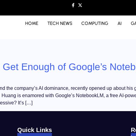
HOME
TECH NEWS
COMPUTING
AI
G
t Get Enough of Google’s Not
the company’s AI dominance, recently opened up about his go-t
 Huang is enamored with Google’s NotebookLM, a free AI-power
ssive? It’s […]
Quick Links
R