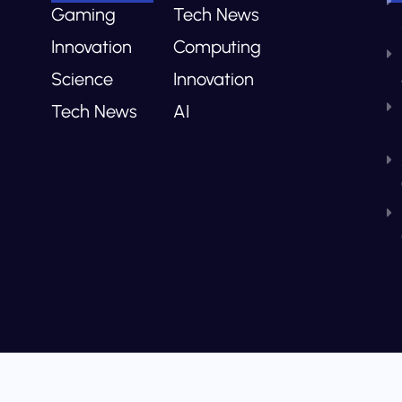
Gaming
Tech News
Innovation
Computing
Science
Innovation
Tech News
AI