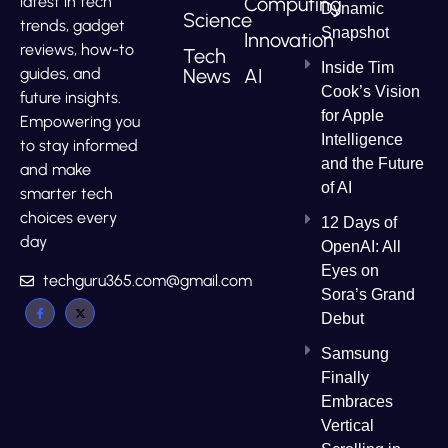
Computing
latest in tech
Dynamic
Science
trends, gadget
Snapshot
Innovation
reviews, how-to
Tech
Inside Tim
News
AI
guides, and
Cook’s Vision
future insights.
for Apple
Empowering you
Intelligence
to stay informed
and the Future
and make
of AI
smarter tech
choices every
12 Days of
day
OpenAI: All
Eyes on
techguru365.com@gmail.com
Sora’s Grand
Debut
Samsung
Finally
Embraces
Vertical