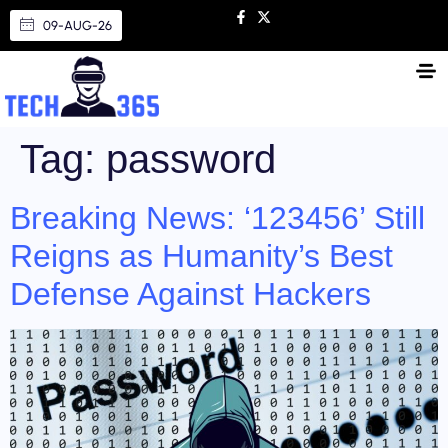
09-AUG-26
Tag:
password
Breaking News: ‘123456’ Still
Reigns as Humanity’s Best
Defense Against Hackers