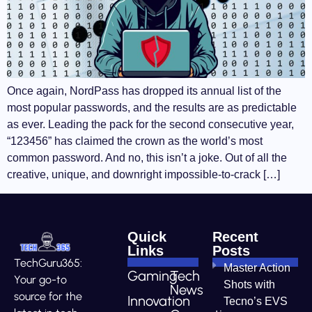
Once again, NordPass has dropped its annual list of the
most popular passwords, and the results are as predictable
as ever. Leading the pack for the second consecutive year,
“123456” has claimed the crown as the world’s most
common password. And no, this isn’t a joke. Out of all the
creative, unique, and downright impossible-to-crack […]
Quick
Recent
Links
Posts
TechGuru365:
Master Action
Gaming
Tech
Your go-to
Shots with
News
source for the
Innovation
Tecno’s EVS