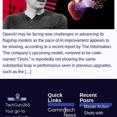
OpenAI may be facing new challenges in advancing its
flagship models as the pace of AI improvement appears to
be slowing, according to a recent report by The Information.
The company’s upcoming model, rumored to be code-
named “Orion,” is reportedly not showing the same
substantial leap in performance seen in previous upgrades,
such as the […]
Quick
Recent
Links
Posts
TechGuru365:
Master Action
Gaming
Tech
Your go-to
Shots with
News