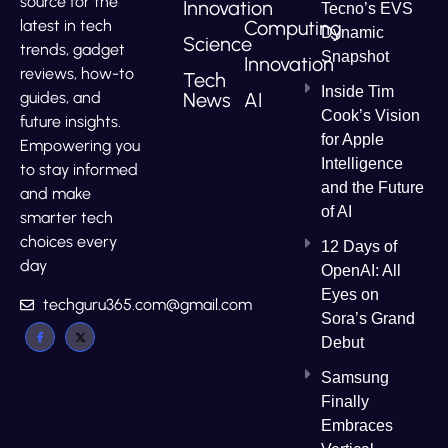
source for the
Innovation
Tecno’s EVS
Computing
latest in tech
Dynamic
Science
trends, gadget
Snapshot
Innovation
reviews, how-to
Tech
Inside Tim
News
AI
guides, and
Cook’s Vision
future insights.
for Apple
Empowering you
Intelligence
to stay informed
and the Future
and make
of AI
smarter tech
choices every
12 Days of
day
OpenAI: All
Eyes on
techguru365.com@gmail.com
Sora’s Grand
Debut
Samsung
Finally
Embraces