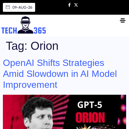
09-AUG-26
Tag:
Orion
OpenAI Shifts Strategies
Amid Slowdown in AI Model
Improvement