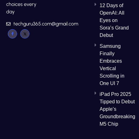
choices every
12 Days of
day
OpenAI: All
Eyes on
techguru365.com@gmail.com
Sora’s Grand
Debut
Samsung
Finally
Embraces
Vertical
Scrolling in
One UI 7
iPad Pro 2025
Tipped to Debut
Apple’s
Groundbreaking
M5 Chip