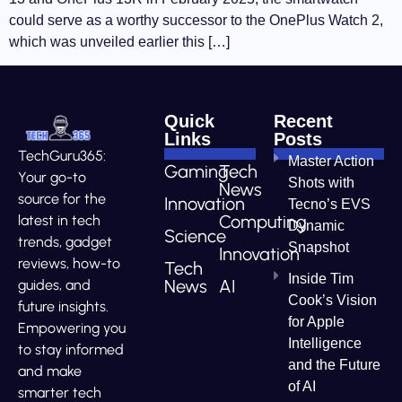
could serve as a worthy successor to the OnePlus Watch 2,
which was unveiled earlier this […]
Quick
Recent
Links
Posts
TechGuru365:
Master Action
Gaming
Tech
Your go-to
Shots with
News
source for the
Innovation
Tecno’s EVS
Computing
latest in tech
Dynamic
Science
trends, gadget
Snapshot
Innovation
reviews, how-to
Tech
Inside Tim
News
AI
guides, and
Cook’s Vision
future insights.
for Apple
Empowering you
Intelligence
to stay informed
and the Future
and make
of AI
smarter tech