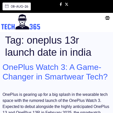
08-AUG-26
Tag:
oneplus 13r
launch date in india
OnePlus Watch 3: A Game-
Changer in Smartwear Tech?
OnePlus is gearing up for a big splash in the wearable tech
space with the rumored launch of the OnePlus Watch 3.
Expected to debut alongside the highly anticipated OnePlus
13 and OnePlus 13R in February 2025, the smartwatch