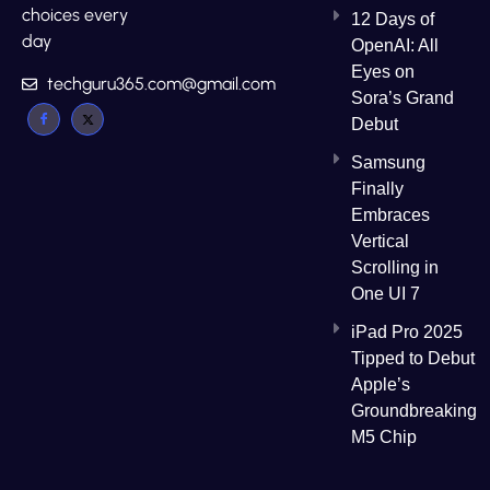
choices every
12 Days of
day
OpenAI: All
Eyes on
techguru365.com@gmail.com
Sora’s Grand
Debut
Samsung
Finally
Embraces
Vertical
Scrolling in
One UI 7
iPad Pro 2025
Tipped to Debut
Apple’s
Groundbreaking
M5 Chip