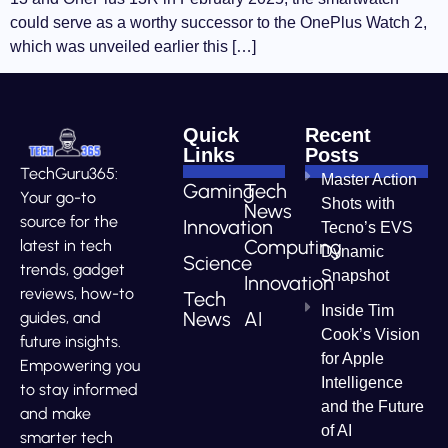
could serve as a worthy successor to the OnePlus Watch 2,
which was unveiled earlier this […]
Quick
Recent
Links
Posts
TechGuru365:
Master Action
Gaming
Tech
Your go-to
Shots with
News
source for the
Innovation
Tecno’s EVS
Computing
latest in tech
Dynamic
Science
trends, gadget
Snapshot
Innovation
reviews, how-to
Tech
Inside Tim
News
AI
guides, and
Cook’s Vision
future insights.
for Apple
Empowering you
Intelligence
to stay informed
and the Future
and make
of AI
smarter tech