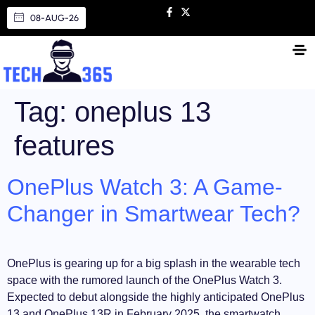
08-AUG-26
Tag:
oneplus 13
features
OnePlus Watch 3: A Game-
Changer in Smartwear Tech?
OnePlus is gearing up for a big splash in the wearable tech
space with the rumored launch of the OnePlus Watch 3.
Expected to debut alongside the highly anticipated OnePlus
13 and OnePlus 13R in February 2025, the smartwatch