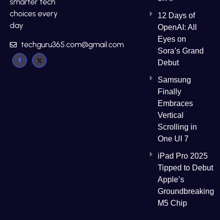
smarter tech
choices every
12 Days of
day
OpenAI: All
Eyes on
techguru365.com@gmail.com
Sora’s Grand
Debut
Samsung
Finally
Embraces
Vertical
Scrolling in
One UI 7
iPad Pro 2025
Tipped to Debut
Apple’s
Groundbreaking
M5 Chip