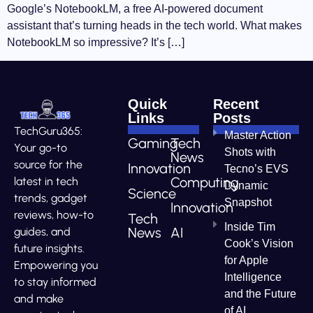
Google’s NotebookLM, a free AI-powered document
assistant that’s turning heads in the tech world. What makes
NotebookLM so impressive? It’s […]
Quick
Recent
Links
Posts
TechGuru365:
Master Action
Gaming
Tech
Your go-to
Shots with
News
source for the
Innovation
Tecno’s EVS
Computing
latest in tech
Dynamic
Science
trends, gadget
Snapshot
Innovation
reviews, how-to
Tech
Inside Tim
News
AI
guides, and
Cook’s Vision
future insights.
for Apple
Empowering you
Intelligence
to stay informed
and the Future
and make
of AI