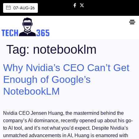
07-AUG-26
Tag:
notebooklm
Why Nvidia’s CEO Can’t Get
Enough of Google’s
NotebookLM
Nvidia CEO Jensen Huang, the mastermind behind the
company’s AI dominance, recently opened up about his go-
to AI tool, and it’s not what you’d expect. Despite Nvidia’s
unmatched advancements in AI, Huang is enamored with