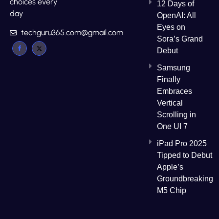
choices every
12 Days of
day
OpenAI: All
Eyes on
techguru365.com@gmail.com
Sora’s Grand
Debut
Samsung
Finally
Embraces
Vertical
Scrolling in
One UI 7
iPad Pro 2025
Tipped to Debut
Apple’s
Groundbreaking
M5 Chip