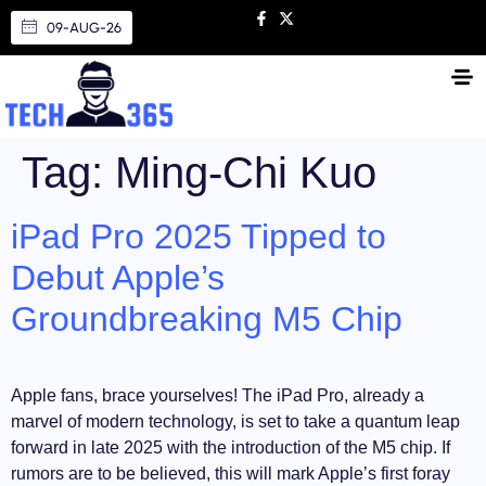
09-AUG-26
Tag:
Ming-Chi Kuo
iPad Pro 2025 Tipped to
Debut Apple’s
Groundbreaking M5 Chip
Apple fans, brace yourselves! The iPad Pro, already a
marvel of modern technology, is set to take a quantum leap
forward in late 2025 with the introduction of the M5 chip. If
rumors are to be believed, this will mark Apple’s first foray