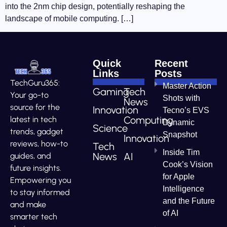
into the 2nm chip design, potentially reshaping the
landscape of mobile computing. […]
Quick
Recent
Links
Posts
TechGuru365:
Master Action
Gaming
Tech
Your go-to
Shots with
News
source for the
Innovation
Tecno’s EVS
Computing
latest in tech
Dynamic
Science
trends, gadget
Snapshot
Innovation
reviews, how-to
Tech
Inside Tim
News
AI
guides, and
Cook’s Vision
future insights.
for Apple
Empowering you
Intelligence
to stay informed
and the Future
and make
of AI
smarter tech