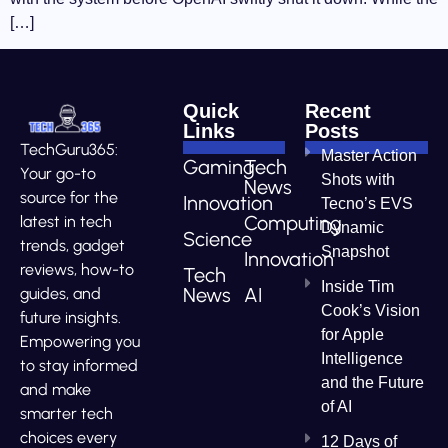
[…]
Quick
Recent
Links
Posts
TechGuru365:
Master Action
Gaming
Tech
Your go-to
Shots with
News
source for the
Innovation
Tecno’s EVS
Computing
latest in tech
Dynamic
Science
trends, gadget
Snapshot
Innovation
reviews, how-to
Tech
Inside Tim
News
AI
guides, and
Cook’s Vision
future insights.
for Apple
Empowering you
Intelligence
to stay informed
and the Future
and make
of AI
smarter tech
choices every
12 Days of