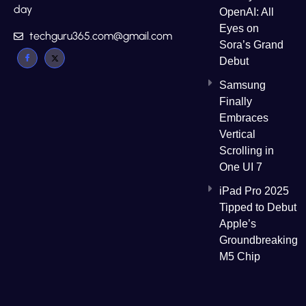
day
OpenAI: All
Eyes on
techguru365.com@gmail.com
Sora’s Grand
Debut
Samsung
Finally
Embraces
Vertical
Scrolling in
One UI 7
iPad Pro 2025
Tipped to Debut
Apple’s
Groundbreaking
M5 Chip