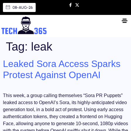
08-AUG-26
Tag:
leak
Leaked Sora Access Sparks
Protest Against OpenAI
This week, a group calling themselves “Sora PR Puppets”
leaked access to OpenAI’s Sora, its highly-anticipated video
generation tool, in a bold act of protest. Using early access
authentication tokens, they created a frontend on Hugging
Face, allowing anyone to generate 10-second, 1080p videos
with the system before OpenAI swiftly shut it down. While the