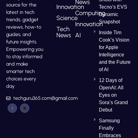
News
source for the
Innovation
Tecno’s EVS
Computing
latest in tech
Dynamic
Science
trends, gadget
Snapshot
Innovation
reviews, how-to
Tech
Inside Tim
News
AI
guides, and
Cook’s Vision
future insights.
for Apple
Empowering you
Intelligence
to stay informed
and the Future
and make
of AI
smarter tech
choices every
12 Days of
day
OpenAI: All
Eyes on
techguru365.com@gmail.com
Sora’s Grand
Debut
Samsung
Finally
Embraces