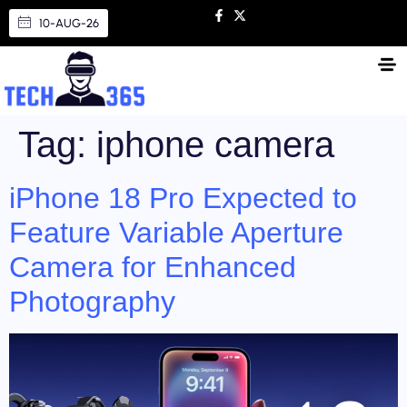
10-AUG-26
Tag:
iphone camera
iPhone 18 Pro Expected to
Feature Variable Aperture
Camera for Enhanced
Photography