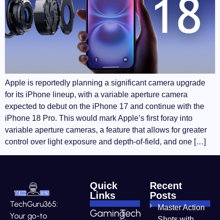
Apple is reportedly planning a significant camera upgrade
for its iPhone lineup, with a variable aperture camera
expected to debut on the iPhone 17 and continue with the
iPhone 18 Pro. This would mark Apple’s first foray into
variable aperture cameras, a feature that allows for greater
control over light exposure and depth-of-field, and one […]
Quick
Recent
Links
Posts
TechGuru365:
Master Action
Gaming
Tech
Your go-to
Shots with