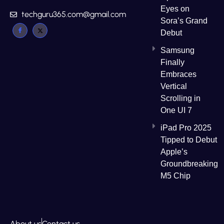
Eyes on
techguru365.com@gmail.com
Sora’s Grand
Debut
Samsung
Finally
Embraces
Vertical
Scrolling in
One UI 7
iPad Pro 2025
Tipped to Debut
Apple’s
Groundbreaking
M5 Chip
About us
Contact us