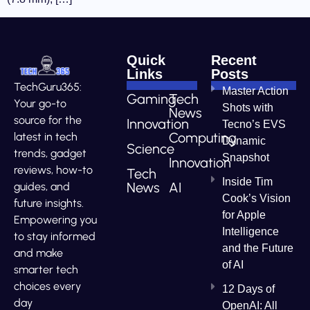
Quick
Recent
Links
Posts
TechGuru365:
Master Action
Gaming
Tech
Your go-to
Shots with
News
source for the
Innovation
Tecno’s EVS
Computing
latest in tech
Dynamic
Science
trends, gadget
Snapshot
Innovation
reviews, how-to
Tech
Inside Tim
News
AI
guides, and
Cook’s Vision
future insights.
for Apple
Empowering you
Intelligence
to stay informed
and the Future
and make
of AI
smarter tech
choices every
12 Days of
day
OpenAI: All