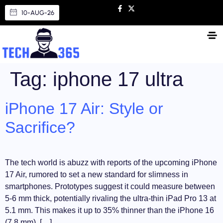
10-AUG-26
Tag:
iphone 17 ultra
iPhone 17 Air: Style or
Sacrifice?
The tech world is abuzz with reports of the upcoming iPhone
17 Air, rumored to set a new standard for slimness in
smartphones. Prototypes suggest it could measure between
5-6 mm thick, potentially rivaling the ultra-thin iPad Pro 13 at
5.1 mm. This makes it up to 35% thinner than the iPhone 16
(7.8 mm), […]