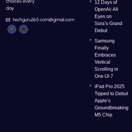
choices every
12 Days of
day
OpenAI: All
Eyes on
techguru365.com@gmail.com
Sora’s Grand
Debut
Samsung
Finally
Embraces
Vertical
Scrolling in
One UI 7
iPad Pro 2025
Tipped to Debut
Apple’s
Groundbreaking
M5 Chip