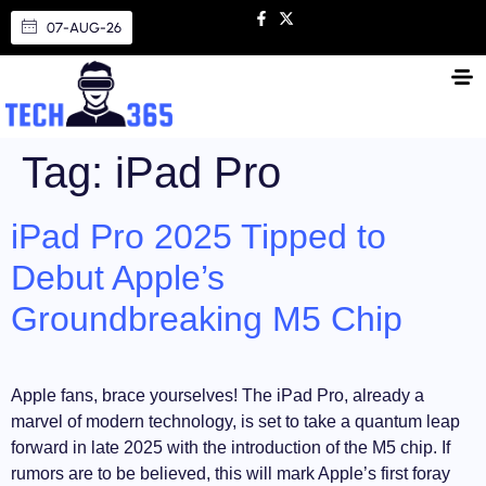
07-AUG-26
Tag:
iPad Pro
iPad Pro 2025 Tipped to
Debut Apple’s
Groundbreaking M5 Chip
Apple fans, brace yourselves! The iPad Pro, already a
marvel of modern technology, is set to take a quantum leap
forward in late 2025 with the introduction of the M5 chip. If
rumors are to be believed, this will mark Apple’s first foray