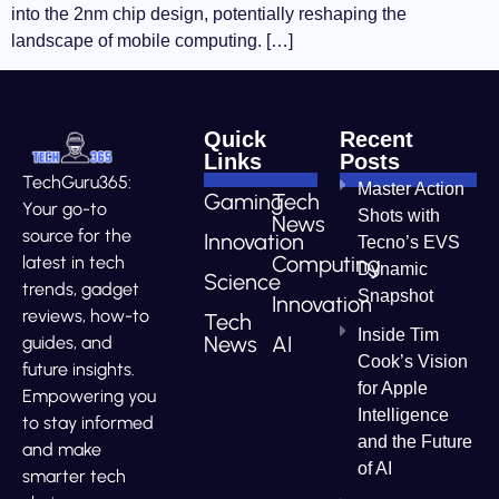
into the 2nm chip design, potentially reshaping the
landscape of mobile computing. […]
Quick
Recent
Links
Posts
TechGuru365:
Master Action
Gaming
Tech
Your go-to
Shots with
News
source for the
Innovation
Tecno’s EVS
Computing
latest in tech
Dynamic
Science
trends, gadget
Snapshot
Innovation
reviews, how-to
Tech
Inside Tim
News
AI
guides, and
Cook’s Vision
future insights.
for Apple
Empowering you
Intelligence
to stay informed
and the Future
and make
of AI
smarter tech