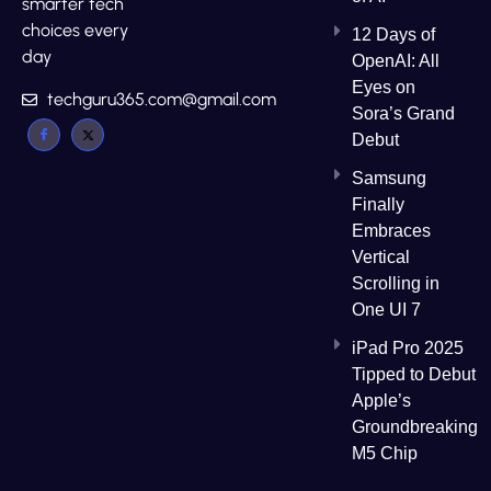
smarter tech
choices every
12 Days of
day
OpenAI: All
Eyes on
techguru365.com@gmail.com
Sora’s Grand
Debut
Samsung
Finally
Embraces
Vertical
Scrolling in
One UI 7
iPad Pro 2025
Tipped to Debut
Apple’s
Groundbreaking
M5 Chip