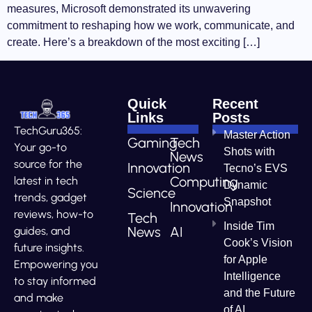
measures, Microsoft demonstrated its unwavering
commitment to reshaping how we work, communicate, and
create. Here’s a breakdown of the most exciting […]
Quick
Recent
Links
Posts
TechGuru365:
Master Action
Gaming
Tech
Your go-to
Shots with
News
source for the
Innovation
Tecno’s EVS
Computing
latest in tech
Dynamic
Science
trends, gadget
Snapshot
Innovation
reviews, how-to
Tech
Inside Tim
News
AI
guides, and
Cook’s Vision
future insights.
for Apple
Empowering you
Intelligence
to stay informed
and the Future
and make
of AI