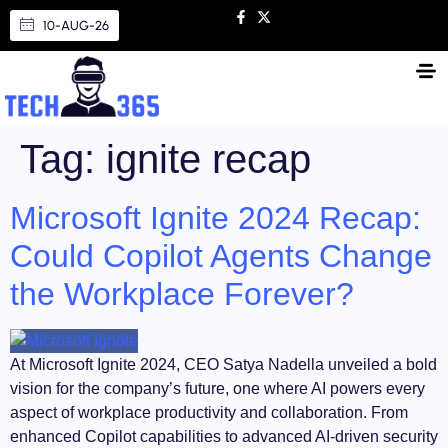
10-AUG-26
Tag:
ignite recap
Microsoft Ignite 2024 Recap:
Could Copilot Agents Change
the Workplace Forever?
At Microsoft Ignite 2024, CEO Satya Nadella unveiled a bold
vision for the company’s future, one where AI powers every
aspect of workplace productivity and collaboration. From
enhanced Copilot capabilities to advanced AI-driven security