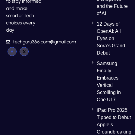
to stay informed
and the Future
and make
of AI
smarter tech
choices every
12 Days of
day
OpenAI: All
Eyes on
techguru365.com@gmail.com
Sora’s Grand
Debut
Samsung
Finally
Embraces
Vertical
Scrolling in
One UI 7
iPad Pro 2025
Tipped to Debut
Apple’s
Groundbreaking