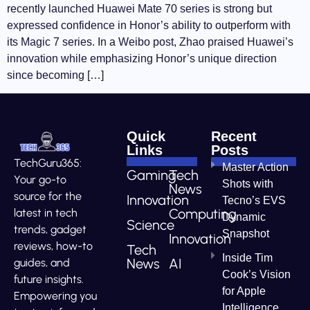
recently launched Huawei Mate 70 series is strong but
expressed confidence in Honor’s ability to outperform with
its Magic 7 series. In a Weibo post, Zhao praised Huawei’s
innovation while emphasizing Honor’s unique direction
since becoming […]
Quick
Recent
Links
Posts
TechGuru365:
Master Action
Gaming
Tech
Your go-to
Shots with
News
source for the
Innovation
Tecno’s EVS
Computing
latest in tech
Dynamic
Science
trends, gadget
Snapshot
Innovation
reviews, how-to
Tech
Inside Tim
News
AI
guides, and
Cook’s Vision
future insights.
for Apple
Empowering you
Intelligence