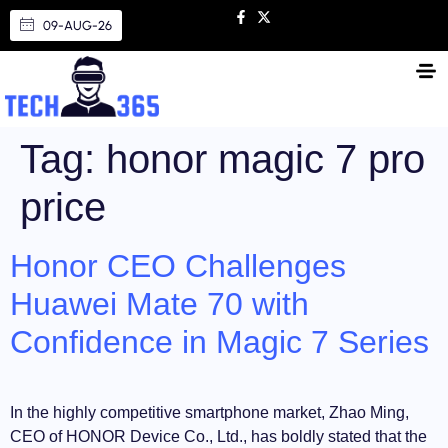
09-AUG-26
Tag:
honor magic 7 pro
price
Honor CEO Challenges
Huawei Mate 70 with
Confidence in Magic 7 Series
In the highly competitive smartphone market, Zhao Ming,
CEO of HONOR Device Co., Ltd., has boldly stated that the