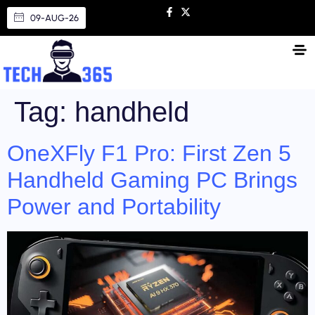
09-AUG-26
Tag:
handheld
OneXFly F1 Pro: First Zen 5
Handheld Gaming PC Brings
Power and Portability