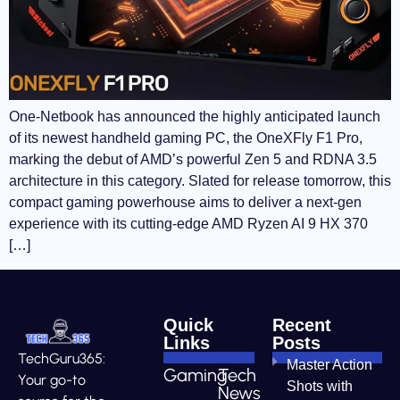
One-Netbook has announced the highly anticipated launch
of its newest handheld gaming PC, the OneXFly F1 Pro,
marking the debut of AMD’s powerful Zen 5 and RDNA 3.5
architecture in this category. Slated for release tomorrow, this
compact gaming powerhouse aims to deliver a next-gen
experience with its cutting-edge AMD Ryzen AI 9 HX 370
[…]
Quick
Recent
Links
Posts
TechGuru365:
Master Action
Gaming
Tech
Your go-to
Shots with
News