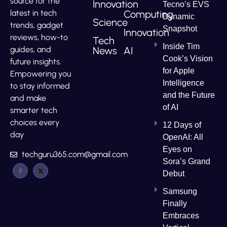
source for the
Innovation
Tecno’s EVS
Computing
latest in tech
Dynamic
Science
trends, gadget
Snapshot
Innovation
reviews, how-to
Tech
Inside Tim
News
AI
guides, and
Cook’s Vision
future insights.
for Apple
Empowering you
Intelligence
to stay informed
and the Future
and make
of AI
smarter tech
choices every
12 Days of
day
OpenAI: All
Eyes on
techguru365.com@gmail.com
Sora’s Grand
Debut
Samsung
Finally
Embraces