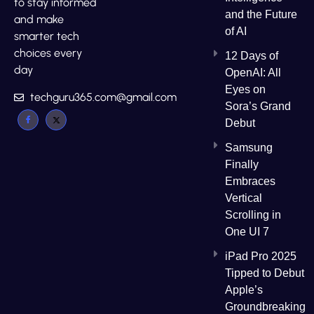
to stay informed
and the Future
and make
of AI
smarter tech
choices every
12 Days of
day
OpenAI: All
Eyes on
techguru365.com@gmail.com
Sora’s Grand
Debut
Samsung
Finally
Embraces
Vertical
Scrolling in
One UI 7
iPad Pro 2025
Tipped to Debut
Apple’s
Groundbreaking