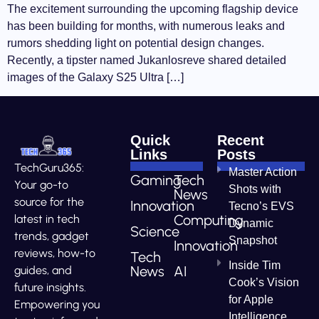
The excitement surrounding the upcoming flagship device
has been building for months, with numerous leaks and
rumors shedding light on potential design changes.
Recently, a tipster named Jukanlosreve shared detailed
images of the Galaxy S25 Ultra […]
Quick
Recent
Links
Posts
TechGuru365:
Master Action
Gaming
Tech
Your go-to
Shots with
News
source for the
Innovation
Tecno’s EVS
Computing
latest in tech
Dynamic
Science
trends, gadget
Snapshot
Innovation
reviews, how-to
Tech
Inside Tim
News
AI
guides, and
Cook’s Vision
future insights.
for Apple
Empowering you
Intelligence