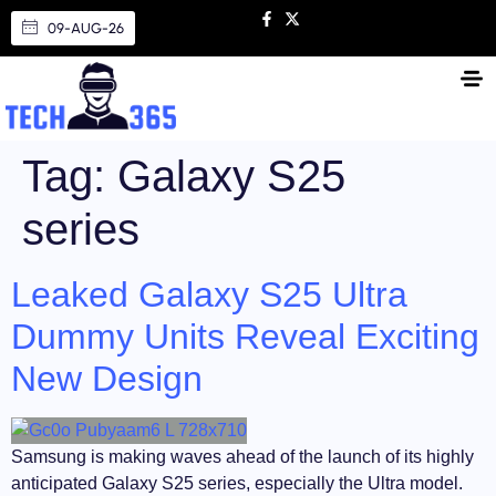
09-AUG-26
Tag:
Galaxy S25
series
Leaked Galaxy S25 Ultra
Dummy Units Reveal Exciting
New Design
Samsung is making waves ahead of the launch of its highly
anticipated Galaxy S25 series, especially the Ultra model.