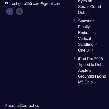
Eyes on
techguru365.com@gmail.com
Sora’s Grand
Debut
Samsung
Finally
Embraces
Vertical
Scrolling in
One UI 7
iPad Pro 2025
Tipped to Debut
Apple’s
Groundbreaking
M5 Chip
About us
Contact us