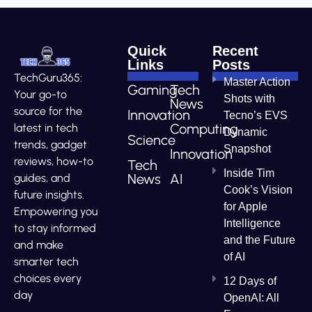
Quick
Recent
Links
Posts
TechGuru365:
Master Action
Gaming
Tech
Your go-to
Shots with
News
source for the
Innovation
Tecno’s EVS
Computing
latest in tech
Dynamic
Science
trends, gadget
Snapshot
Innovation
reviews, how-to
Tech
Inside Tim
News
AI
guides, and
Cook’s Vision
future insights.
for Apple
Empowering you
Intelligence
to stay informed
and the Future
and make
of AI
smarter tech
choices every
12 Days of
day
OpenAI: All