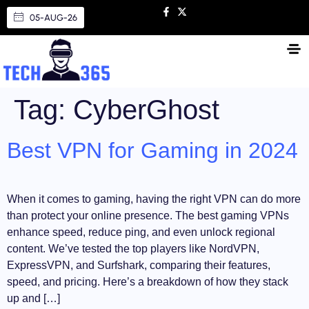
05-AUG-26
Tag:
CyberGhost
Best VPN for Gaming in 2024
When it comes to gaming, having the right VPN can do more
than protect your online presence. The best gaming VPNs
enhance speed, reduce ping, and even unlock regional
content. We’ve tested the top players like NordVPN,
ExpressVPN, and Surfshark, comparing their features,
speed, and pricing. Here’s a breakdown of how they stack
up and […]