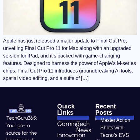
Apple has just released a major update to Final Cut Pro,
unveiling Final Cut Pro 11 for Mac along with an upgraded
version for iPad, and it’s packed with game-changing
features. Designed to harness the power of Apple’s M-series
chips, Final Cut Pro 11 introduces groundbreaking AI tools,
spatial video editing, and a suite of […]
Quick
Recent
Links
Posts
TechGuru365:
Master Action
Gaming
Tech
Your go-to
Shots with
News
source for the
Innovation
Tecno’s EVS