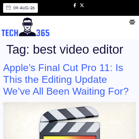
09-AUG-26
Tag:
best video editor
Apple’s Final Cut Pro 11: Is
This the Editing Update
We’ve All Been Waiting For?