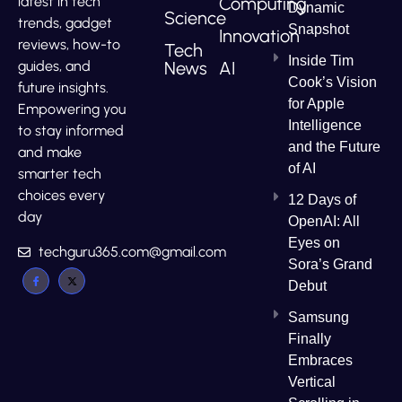
Computing
latest in tech
Dynamic
Science
trends, gadget
Snapshot
Innovation
reviews, how-to
Tech
Inside Tim
News
AI
guides, and
Cook’s Vision
future insights.
for Apple
Empowering you
Intelligence
to stay informed
and the Future
and make
of AI
smarter tech
choices every
12 Days of
day
OpenAI: All
Eyes on
techguru365.com@gmail.com
Sora’s Grand
Debut
Samsung
Finally
Embraces
Vertical