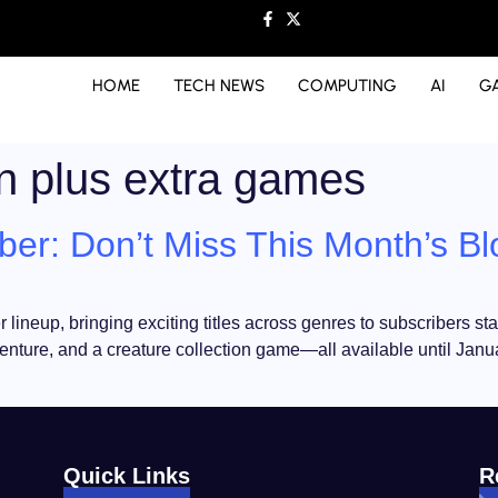
HOME
TECH NEWS
COMPUTING
AI
G
on plus extra games
er: Don’t Miss This Month’s Bl
ineup, bringing exciting titles across genres to subscribers sta
venture, and a creature collection game—all available until Janua
Quick Links
R