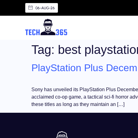
06-AUG-26
Tag:
best playstati
PlayStation Plus Decemb
Sony has unveiled its PlayStation Plus December l
acclaimed co-op game, a tactical sci-fi horror ad
these titles as long as they maintain an […]