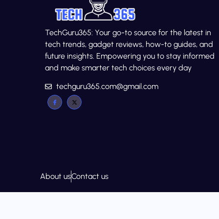
TechGuru365: Your go-to source for the latest in
tech trends, gadget reviews, how-to guides, and
future insights. Empowering you to stay informed
and make smarter tech choices every day
techguru365.com@gmail.com
About us
Contact us