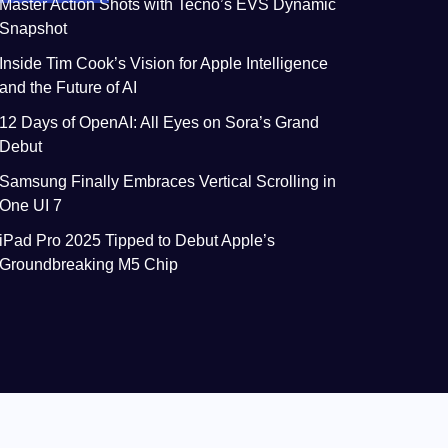
Master Action Shots with Tecno’s EVS Dynamic
Snapshot
Inside Tim Cook’s Vision for Apple Intelligence
and the Future of AI
12 Days of OpenAI: All Eyes on Sora’s Grand
Debut
Samsung Finally Embraces Vertical Scrolling in
One UI 7
iPad Pro 2025 Tipped to Debut Apple’s
Groundbreaking M5 Chip