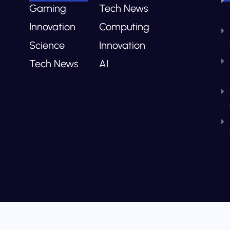
Gaming
Tech News
Innovation
Computing
Science
Innovation
Tech News
AI