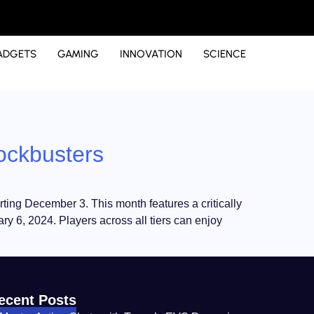
ADGETS
GAMING
INNOVATION
SCIENCE
ockbusters
rting December 3. This month features a critically
ry 6, 2024. Players across all tiers can enjoy
ecent Posts