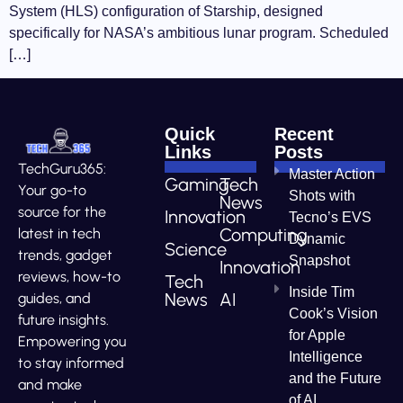
System (HLS) configuration of Starship, designed
specifically for NASA’s ambitious lunar program. Scheduled
[…]
Quick
Recent
Links
Posts
TechGuru365:
Master Action
Gaming
Tech
Your go-to
Shots with
News
source for the
Innovation
Tecno’s EVS
Computing
latest in tech
Dynamic
Science
trends, gadget
Snapshot
Innovation
reviews, how-to
Tech
Inside Tim
News
AI
guides, and
Cook’s Vision
future insights.
for Apple
Empowering you
Intelligence
to stay informed
and the Future
and make
of AI