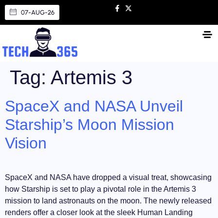
07-AUG-26
Tag:
Artemis 3
SpaceX and NASA Unveil
Starship’s Moon Mission
Vision
SpaceX and NASA have dropped a visual treat, showcasing
how Starship is set to play a pivotal role in the Artemis 3
mission to land astronauts on the moon. The newly released
renders offer a closer look at the sleek Human Landing