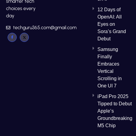
smarter tech
choices every
12 Days of
day
OpenAI: All
Eyes on
techguru365.com@gmail.com
Sora’s Grand
Debut
Samsung
Finally
Embraces
Vertical
Scrolling in
One UI 7
iPad Pro 2025
Tipped to Debut
Apple’s
Groundbreaking
M5 Chip