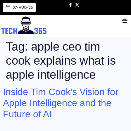
07-AUG-26
Tag:
apple ceo tim
cook explains what is
apple intelligence
Inside Tim Cook’s Vision for
Apple Intelligence and the
Future of AI