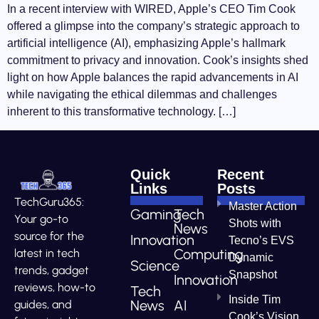
In a recent interview with WIRED, Apple’s CEO Tim Cook
offered a glimpse into the company’s strategic approach to
artificial intelligence (AI), emphasizing Apple’s hallmark
commitment to privacy and innovation. Cook’s insights shed
light on how Apple balances the rapid advancements in AI
while navigating the ethical dilemmas and challenges
inherent to this transformative technology. […]
Quick
Recent
Links
Posts
TechGuru365:
Master Action
Gaming
Tech
Your go-to
Shots with
News
source for the
Innovation
Tecno’s EVS
Computing
latest in tech
Dynamic
Science
trends, gadget
Snapshot
Innovation
reviews, how-to
Tech
Inside Tim
News
AI
guides, and
Cook’s Vision