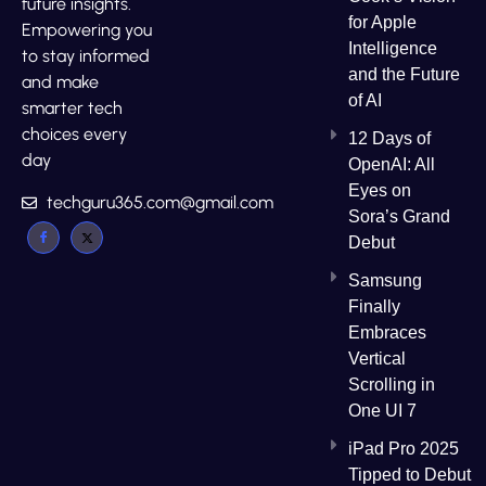
future insights.
for Apple
Empowering you
Intelligence
to stay informed
and the Future
and make
of AI
smarter tech
choices every
12 Days of
day
OpenAI: All
Eyes on
techguru365.com@gmail.com
Sora’s Grand
Debut
Samsung
Finally
Embraces
Vertical
Scrolling in
One UI 7
iPad Pro 2025
Tipped to Debut