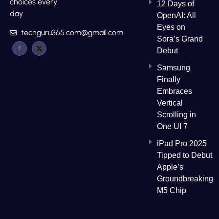
choices every
12 Days of
day
OpenAI: All
Eyes on
techguru365.com@gmail.com
Sora’s Grand
Debut
Samsung
Finally
Embraces
Vertical
Scrolling in
One UI 7
iPad Pro 2025
Tipped to Debut
Apple’s
Groundbreaking
M5 Chip