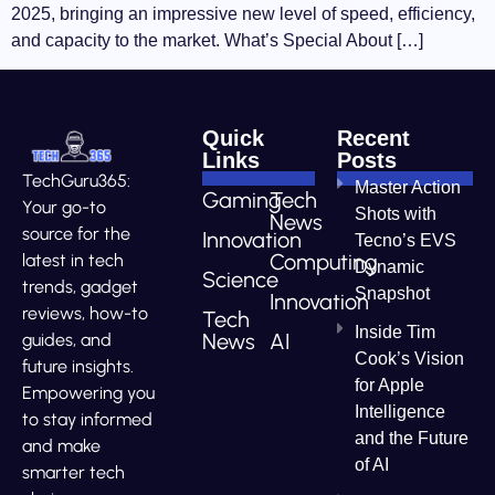
2025, bringing an impressive new level of speed, efficiency,
and capacity to the market. What’s Special About […]
Quick
Recent
Links
Posts
TechGuru365:
Master Action
Gaming
Tech
Your go-to
Shots with
News
source for the
Innovation
Tecno’s EVS
Computing
latest in tech
Dynamic
Science
trends, gadget
Snapshot
Innovation
reviews, how-to
Tech
Inside Tim
News
AI
guides, and
Cook’s Vision
future insights.
for Apple
Empowering you
Intelligence
to stay informed
and the Future
and make
of AI
smarter tech