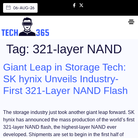
06-AUG-26
Tag:
321-layer NAND
Giant Leap in Storage Tech:
SK hynix Unveils Industry-
First 321-Layer NAND Flash
The storage industry just took another giant leap forward. SK
hynix has announced the mass production of the world’s first
321-layer NAND flash, the highest-layer NAND ever
developed. Shipments are set to begin in the first half of