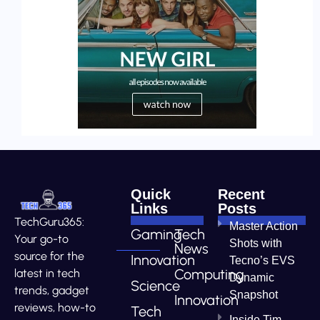
Quick
Recent
Links
Posts
TechGuru365:
Master Action
Gaming
Tech
Your go-to
Shots with
News
source for the
Innovation
Tecno’s EVS
Computing
latest in tech
Dynamic
Science
trends, gadget
Snapshot
Innovation
reviews, how-to
Tech
Inside Tim