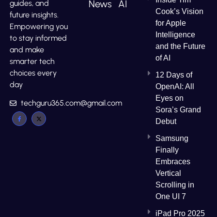
News
AI
guides, and
Cook’s Vision
future insights.
for Apple
Empowering you
Intelligence
to stay informed
and the Future
and make
of AI
smarter tech
choices every
12 Days of
day
OpenAI: All
Eyes on
techguru365.com@gmail.com
Sora’s Grand
Debut
Samsung
Finally
Embraces
Vertical
Scrolling in
One UI 7
iPad Pro 2025