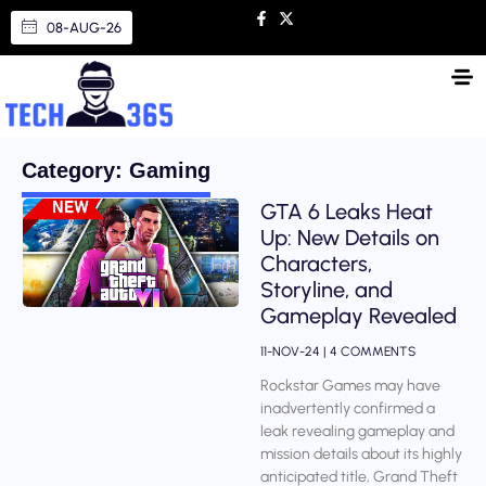
08-AUG-26
Category: Gaming
GTA 6 Leaks Heat
Up: New Details on
Characters,
Storyline, and
Gameplay Revealed
11-NOV-24
4 COMMENTS
Rockstar Games may have
inadvertently confirmed a
leak revealing gameplay and
mission details about its highly
anticipated title, Grand Theft