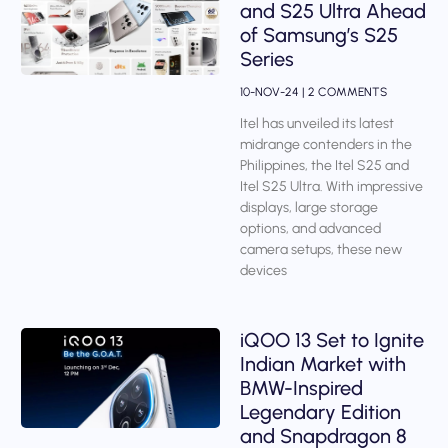
and S25 Ultra Ahead
of Samsung’s S25
Series
10-NOV-24
2 COMMENTS
Itel has unveiled its latest
midrange contenders in the
Philippines, the Itel S25 and
Itel S25 Ultra. With impressive
displays, large storage
options, and advanced
camera setups, these new
devices
iQOO 13 Set to Ignite
Indian Market with
BMW-Inspired
Legendary Edition
and Snapdragon 8