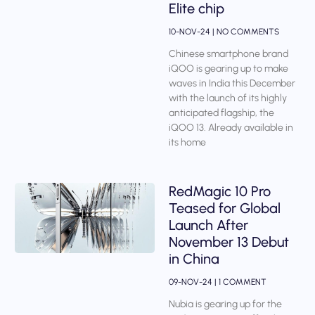
Elite chip
10-NOV-24
NO COMMENTS
Chinese smartphone brand
iQOO is gearing up to make
waves in India this December
with the launch of its highly
anticipated flagship, the
iQOO 13. Already available in
its home
RedMagic 10 Pro
Teased for Global
Launch After
November 13 Debut
in China
09-NOV-24
1 COMMENT
Nubia is gearing up for the