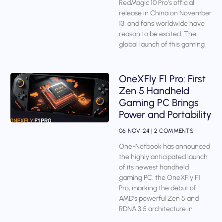
RedMagic 10 Pro’s official
release in China on November
13, and fans worldwide have
reason to be excited. The
global launch of this gaming
OneXFly F1 Pro: First
Zen 5 Handheld
Gaming PC Brings
Power and Portability
06-NOV-24
2 COMMENTS
One-Netbook has announced
the highly anticipated launch
of its newest handheld
gaming PC, the OneXFly F1
Pro, marking the debut of
AMD’s powerful Zen 5 and
RDNA 3.5 architecture in