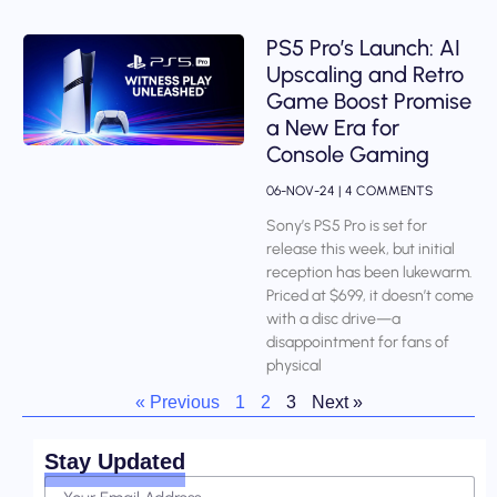
PS5 Pro’s Launch: AI
Upscaling and Retro
Game Boost Promise
a New Era for
Console Gaming
06-NOV-24
4 COMMENTS
Sony’s PS5 Pro is set for
release this week, but initial
reception has been lukewarm.
Priced at $699, it doesn’t come
with a disc drive—a
disappointment for fans of
physical
« Previous
1
2
3
Next »
Stay Updated