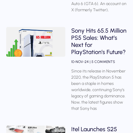
Auto 6 (GTA 6). An account on
X (formerly Twitter),
Sony Hits 65.5 Million
PS5 Sales: What’s
Next for
PlayStation’s Future?
10-NOV-24
5 COMMENTS
Since its release in November
2020, the PlayStation 5 has
been a staple in homes
worldwide, continuing Sony’s
legacy of gaming dominance.
Now, the latest figures show
that Sony has
Itel Launches S25