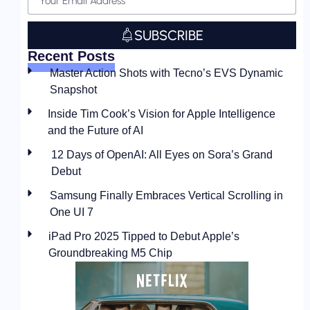
SUBSCRIBE
Recent Posts
Master Action Shots with Tecno’s EVS Dynamic
Snapshot
Inside Tim Cook’s Vision for Apple Intelligence
and the Future of AI
12 Days of OpenAI: All Eyes on Sora’s Grand
Debut
Samsung Finally Embraces Vertical Scrolling in
One UI 7
iPad Pro 2025 Tipped to Debut Apple’s
Groundbreaking M5 Chip